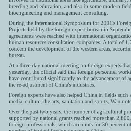
breeding and education, and also in some modern field
bioengineering and management consulting.
During the International Symposium for 2001's Forei
Projects held by the foreign expert bureau in Septembe
agreements were reached with international organizati
human resources consultation companies. A total of 1,
concern the development of the western areas, accordin
bureau.
At a three-day national meeting on foreign experts tha
yesterday, the official said that foreign personnel wor
have contributed significantly to the advancement of a
the re-adjustment of China's industries.
Foreign experts have also helped China in fields such a
media, culture, the arts, sanitation and sports, Wan not
Over the past two years, the number of agricultural pro
supported by national grants reached more than 2,800
foreign professionals, which accounts for 30 percent of
number of invited foreign experts in China.