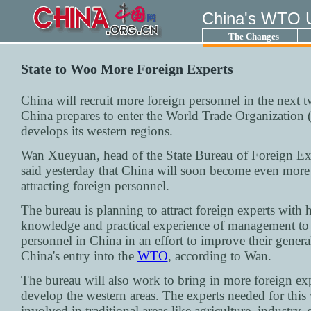
China's WTO 
The Changes
State to Woo More Foreign Experts
China will recruit more foreign personnel in the next t
China prepares to enter the World Trade Organization 
develops its western regions.
Wan Xueyuan, head of the State Bureau of Foreign Exp
said yesterday that China will soon become even more 
attracting foreign personnel.
The bureau is planning to attract foreign experts with 
knowledge and practical experience of management to 
personnel in China in an effort to improve their general
China's entry into the
WTO
, according to Wan.
The bureau will also work to bring in more foreign exp
develop the western areas. The experts needed for this 
involved in traditional areas like agriculture, industry, 