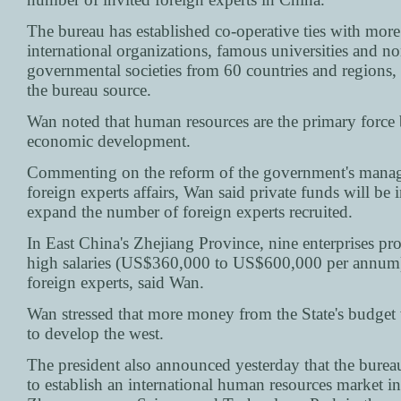
The bureau has established co-operative ties with mor
international organizations, famous universities and no
governmental societies from 60 countries and regions,
the bureau source.
Wan noted that human resources are the primary force
economic development.
Commenting on the reform of the government's mana
foreign experts affairs, Wan said private funds will be 
expand the number of foreign experts recruited.
In East China's Zhejiang Province, nine enterprises pr
high salaries (US$360,000 to US$600,000 per annum) 
foreign experts, said Wan.
Wan stressed that more money from the State's budget 
to develop the west.
The president also announced yesterday that the burea
to establish an international human resources market in