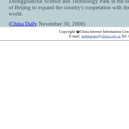
Zhongguancun Science and Technology Park in the no
of Beijing to expand the country's cooperation with th
world.
(
China Daily
November 30, 2000)
Copyright �China Internet Information Cent
E-mail:
webmaster@china.org.cn
Tel: