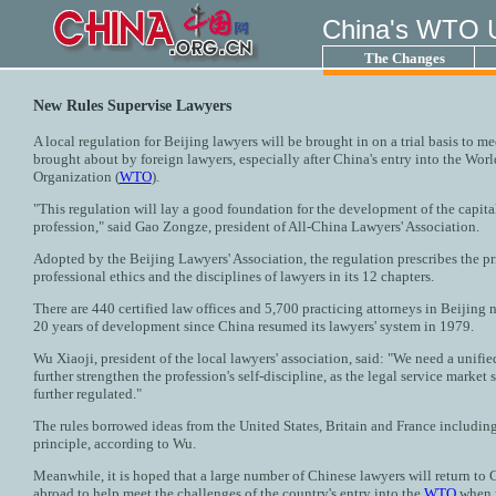
China's WTO 
The Changes
New Rules Supervise Lawyers
A local regulation for Beijing lawyers will be brought in on a trial basis to m
brought about by foreign lawyers, especially after China's entry into the Wor
Organization (
WTO
).
"This regulation will lay a good foundation for the development of the capital
profession," said Gao Zongze, president of All-China Lawyers' Association.
Adopted by the Beijing Lawyers' Association, the regulation prescribes the pr
professional ethics and the disciplines of lawyers in its 12 chapters.
There are 440 certified law offices and 5,700 practicing attorneys in Beijing 
20 years of development since China resumed its lawyers' system in 1979.
Wu Xiaoji, president of the local lawyers' association, said: "We need a unifie
further strengthen the profession's self-discipline, as the legal service market s
further regulated."
The rules borrowed ideas from the United States, Britain and France including
principle, according to Wu.
Meanwhile, it is hoped that a large number of Chinese lawyers will return to 
abroad to help meet the challenges of the country's entry into the
WTO
when m