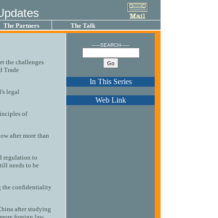
Updates
The Partners
The Talk
------SEARCH------
eet the challenges
ld Trade
In This Series
's legal
Web Link
inciples of
now after more than
d regulation to
till needs to be
 the confidentiality
China after studying
ore foreign law