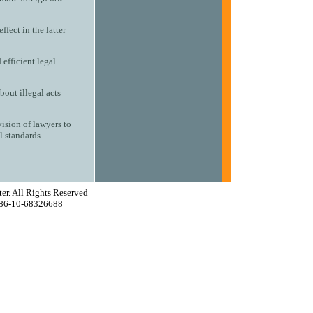
ffect in the latter
efficient legal
out illegal acts
vision of lawyers to
l standards.
er. All Rights Reserved
 86-10-68326688