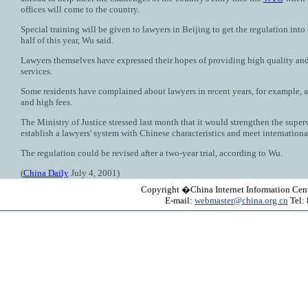
offices will come to the country.
Special training will be given to lawyers in Beijing to get the regulation into e
half of this year, Wu said.
Lawyers themselves have expressed their hopes of providing high quality and 
services.
Some residents have complained about lawyers in recent years, for example, ab
and high fees.
The Ministry of Justice stressed last month that it would strengthen the super
establish a lawyers' system with Chinese characteristics and meet internationa
The regulation could be revised after a two-year trial, according to Wu.
(
China Daily
July 4, 2001)
Copyright �China Internet Information Cent
E-mail:
webmaster@china.org.cn
Tel: