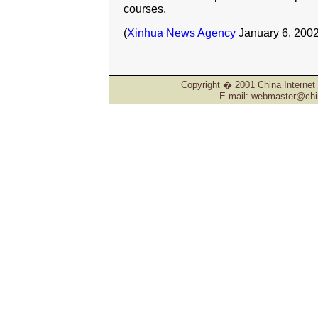
courses.
(
Xinhua News Agency
January 6, 2002
Copyright � 2001 China Internet 
E-mail: webmaster@chin