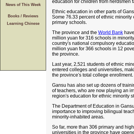
education for children from herdsmen fam
News of This Week
Ethnic education in other parts of Gan
Books / Reviews
Some 76.33 percent of ethnic minority 
primary schools.
Learning Chinese
The province and the
World Bank
have 
million yuan for 316 schools in minorit
country's national compulsory educati
million yuan for 366 schools in 12 pove
the province.
Last year, 2,521 students of ethnic min
entered colleges and universities, mak
the province's total college enrollment.
Gansu has also set up dozens of traini
of teachers, who are now playing an imp
region's education for ethnic minority s
The Department of Education in Gansu
importance to improving bilingual teach
minority-inhabited areas.
So far, more than 306 primary and high
universities in the province have ope