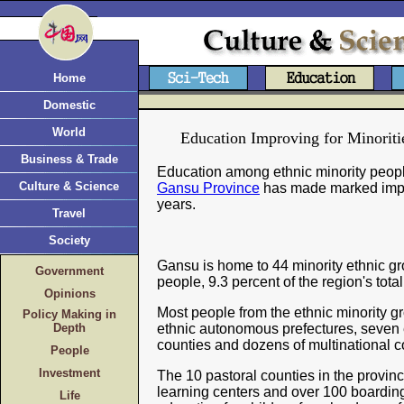
Home
Domestic
World
Education Improving for Minoriti
Business & Trade
Education among ethnic minority peopl
Culture & Science
Gansu Province
has made marked impr
years.
Travel
Society
Gansu is home to 44 minority ethnic gro
Government
people, 9.3 percent of the region's tota
Opinions
Most people from the ethnic minority gr
Policy Making in
Depth
ethnic autonomous prefectures, seven
counties and dozens of multinational c
People
Investment
The 10 pastoral counties in the provi
learning centers and over 100 boarding
Life