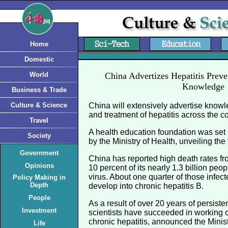
Home
Domestic
World
China Advertizes Hepatitis Prev
Knowledge
Business & Trade
Culture & Science
China will extensively advertise know
and treatment of hepatitis across the co
Travel
A health education foundation was set
Society
by the Ministry of Health, unveiling th
Government
China has reported high death rates fr
Opinions
10 percent of its nearly 1.3 billion peop
virus. About one quarter of those infe
Policy Making in
Depth
develop into chronic hepatitis B.
People
As a result of over 20 years of persiste
Investment
scientists have succeeded in working o
chronic hepatitis, announced the Minist
Life