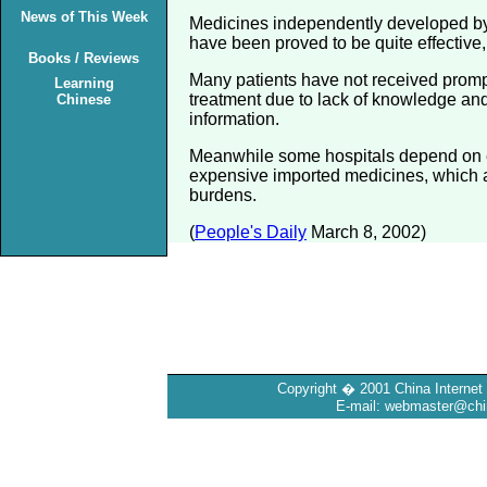
News of This Week
Medicines independently developed b
have been proved to be quite effective, 
Books / Reviews
Many patients have not received promp
Learning
treatment due to lack of knowledge and
Chinese
information.
Meanwhile some hospitals depend on 
expensive imported medicines, which a
burdens.
(
People's Daily
March 8, 2002)
Copyright � 2001 China Internet 
E-mail: webmaster@chin