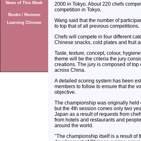
News of This Week
2000 in Tokyo. About 220 chefs compet
competition in Tokyo.
Books / Reviews
Wang said that the number of participan
Learning Chinese
to top that of all previous competitions.
Chefs will compete in four different cat
Chinese snacks, cold plates and fruit 
Taste, texture, concept, colour, hygien
theme will be the criteria the jury consi
creations. The jury is composed of top
across China.
A detailed scoring system has been esta
members to follow to ensure that the vo
objective.
The championship was originally held 
but the 4th session comes only two year
Japan as a result of requests from chef
from hotels and restaurants and people 
around the world.
"The championship itself is a result of