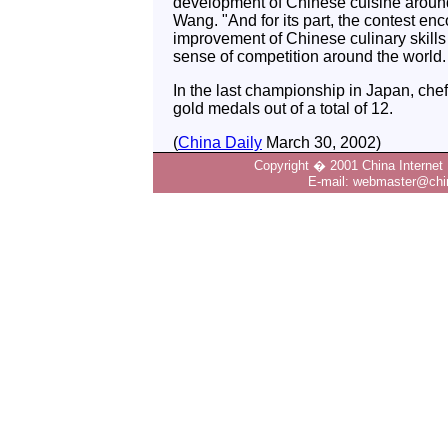
development of Chinese cuisine around
Wang. "And for its part, the contest en
improvement of Chinese culinary skill
sense of competition around the world.
In the last championship in Japan, ch
gold medals out of a total of 12.
(
China Daily
March 30, 2002)
Copyright � 2001 China Internet 
E-mail: webmaster@chin