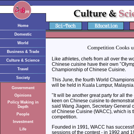
Home
Domestic
World
Competition Cooks u
Business & Trade
Like athletes, chefs from all over the wo
Culture & Science
Chinese cuisine have their own "Olym
Travel
Championship of Chinese Cuisine.
Society
This June, the fourth World Champions
will be held in Kuala Lumpur, Malaysia
Government
"It will be another great party for all t
Opinions
keen on Chinese cuisine to demonstrate 
Policy Making in
said Wang Jiagen, Secretary General o
Depth
of Chinese Cuisine (WACC), which is the
People
competition.
Investment
Founded in 1991, WACC has successfu
Life
sessions of the contest - in 1992 and 