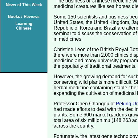
"The business of Chinese medicine will
News of This Week
medicinal creatures like sea horses die
Books / Reviews
Some 150 scientists and business peop
United States, the United Kingdom, J
Learning
Republic of Korea and Brazil are atten
Chinese
seminar to discuss the conservation of
in medicines.
Christine Leon of the British Royal Bot
there were more than 2,000 clinics di
medicine and many university programs i
the popularity of traditional treatments.
However, the growing demand for suc
conserving wild plants more difficult.
herbal medicine containing stable che
expanding the cultivation of medicinal 
Professor Chen Changdu of
Peking Un
had made efforts to deal with the decli
plants. Some 600 market gardens grow
total area of six million mu (148,263 a
across the country.
Fortunately, the latest gene technolog