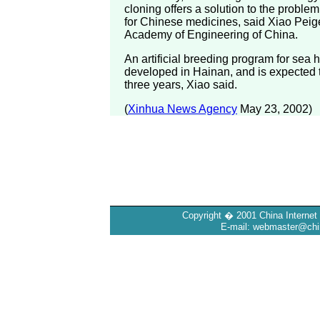
cloning offers a solution to the proble
for Chinese medicines, said Xiao Peig
Academy of Engineering of China.
An artificial breeding program for sea
developed in Hainan, and is expected 
three years, Xiao said.
(
Xinhua News Agency
May 23, 2002)
Copyright � 2001 China Internet 
E-mail: webmaster@chin