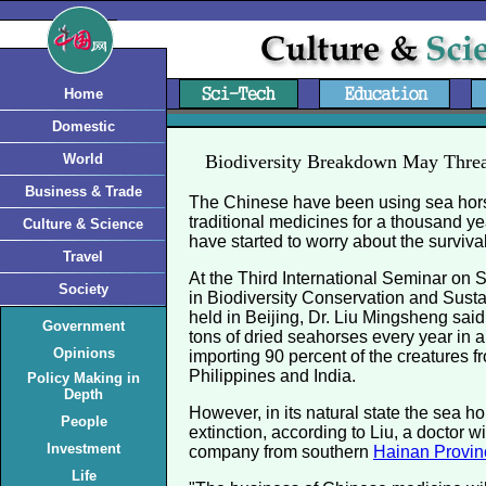
Home
Domestic
World
Biodiversity Breakdown May Threa
Business & Trade
The Chinese have been using sea hors
traditional medicines for a thousand ye
Culture & Science
have started to worry about the survival
Travel
At the Third International Seminar on
Society
in Biodiversity Conservation and Susta
held in Beijing, Dr. Liu Mingsheng sai
Government
tons of dried seahorses every year in a
Opinions
importing 90 percent of the creatures f
Philippines and India.
Policy Making in
Depth
However, in its natural state the sea ho
People
extinction, according to Liu, a doctor 
Investment
company from southern
Hainan Provin
Life