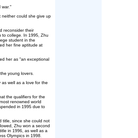
d war."
t neither could she give up
d reconsider their
 to college. In 1995, Zhu
ege student in the
 her fine aptitude at
sed her as "an exceptional
 the young lovers.
as well as a love for the
t the qualifiers for the
most renowned world
uspended in 1995 due to
title, since she could not
 followed, Zhu won a second
tle in 1996, as well as a
ess Olympics in 1998.