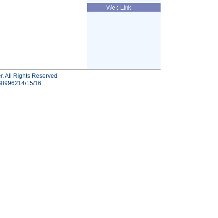
r. All Rights Reserved
-68996214/15/16