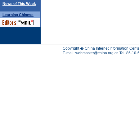
News of This Week
Learning
Chinese
Copyright � China Internet Information Cente
E-mail:
webmaster@china.org.cn
Tel: 86-10