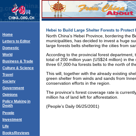
Hebei to Build Large Shelter Forests to Protect 
Home
North China's Hebei Province, bordering the Be
municipalities, has decided to invest a huge s
Letters to Editor
large forests belts sheltering the cities from s
Domestic
According to the provincial forest department, 
World
total of 200 million yuan (US$24 million) in the 
Business & Trade
three 67,000-ha forests belts to the north of the
Culture & Science
This will, together with the already existing sh
Travel
green shelter from winds and sands from Inne
Society
conservation efforts in the region.
Government
The province's forest coverage rate is currentl
Opinions
million ha of land left for afforestation.
Policy Making in
Depth
(People’s Daily 06/25/2001)
People
Investment
Life
Books/Reviews