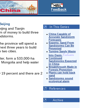
Beijing
ijing and Tianjin
um of money to build three
China Capable of
andstorms.
Accurate Sandstorm
Forecasts
Experts: Sand From
the province will spend a
Sandstorms Can Be
next three years to build
Prevented
 two cities.
Turning Sandy Waste
Into Oasis
elter, form a 533,000-ha
Continued
Sandstorms Expected
r Mongolia and help water
in China
Breakthrough Made in
Forests Protection
Plants can hold back
y 19 percent and there are 2
sand
Sandstorms sound
ecological alarm