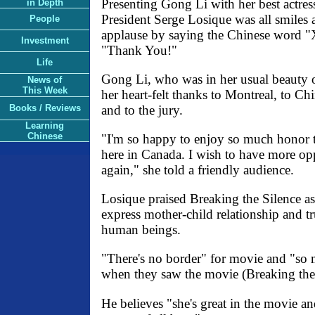
Presenting Gong Li with her best actress
in Depth
President Serge Losique was all smile
People
applause by saying the Chinese word "
Investment
"Thank You!"
Life
Gong Li, who was in her usual beauty o
News of
This Week
her heart-felt thanks to Montreal, to C
and to the jury.
Books / Reviews
Learning
Chinese
"I'm so happy to enjoy so much honor th
here in Canada. I wish to have more op
again," she told a friendly audience.
Losique praised Breaking the Silence as
express mother-child relationship and t
human beings.
"There's no border" for movie and "so
when they saw the movie (Breaking the 
He believes "she's great in the movie an