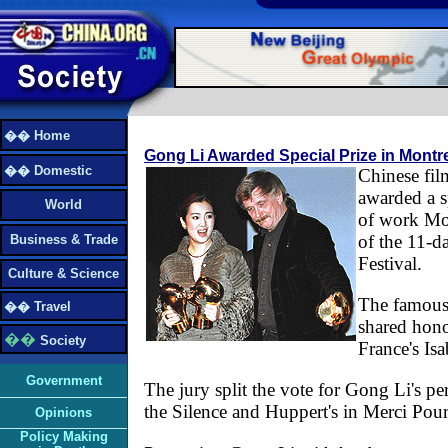
�� Home
Gong Li Awarded Special Prize in Montre
�� Domestic
Chinese fil
awarded a s
World
of work Mon
of the 11-d
Business & Trade
Festival.
Culture & Science
The famous 
�� Travel
shared honor
��
Society
France's Is
Government
The jury split the vote for Gong Li's p
the Silence and Huppert's in Merci Pour
Opinions
Policy Making