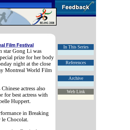
al Film Festival
In This Series
m star Gong Li was
pecial prize for her body
References
day night at the close
ay Montreal World Film
Archive
Chinese actress also
Web Link
 for best actress with
abelle Huppert.
erformance in Breaking
 le Chocolat.