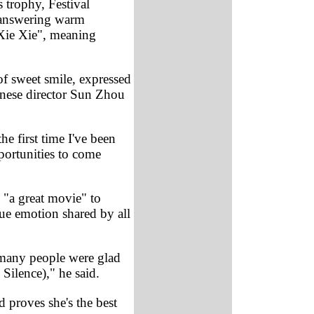
 trophy, Festival
s answering warm
Xie Xie", meaning
f sweet smile, expressed
hinese director Sun Zhou
e first time I've been
portunities to come
 "a great movie" to
rue emotion shared by all
 many people were glad
Silence)," he said.
d proves she's the best