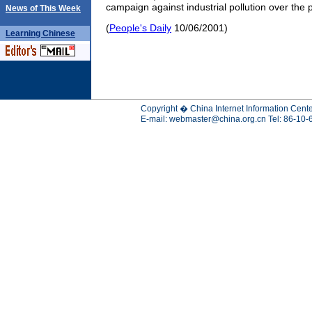
campaign against industrial pollution over the 
News of This Week
(
People's Daily
10/06/2001)
Learning
Chinese
Copyright � China Internet Information Cente
E-mail:
webmaster@china.org.cn
Tel: 86-10