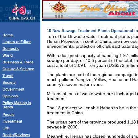
10 New Sewage Treatment Plants Operational in
Home
Ten of the 18 waste water treatment plants pla
Henan Province, in central China, are now opera
Letters to Editor
environmental protection officials said Saturday
Domestic
With a designed capacity of handling 1.97 mill
World
sewage per day, or 40.6 percent of the total, t
Business & Trade
cost a total of 3.09 billion yuan (US$372 million
Culture & Science
The plants are part of the regional campaign t
Travel
much-polluted Yangtze, Yellow, Huaihe and Haih
Society
country's seven major rivers.
Government
Millions of tons of waste water are discharged i
Opinions
treatment.
Policy Making in
Depth
The 18 projects will enable Henan to be in the 
treatment in China.
People
Investment
The urban part of the province produced 1.18 b
sewage in 2000.
Life
Books/Reviews
Meanwhile, Henan has closed hundreds of small 