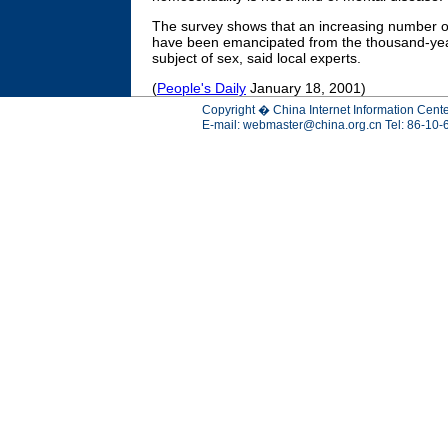
The survey shows that an increasing number o
have been emancipated from the thousand-year
subject of sex, said local experts.
(
People's Daily
January 18, 2001)
Copyright � China Internet Information Cente
E-mail:
webmaster@china.org.cn
Tel: 86-10