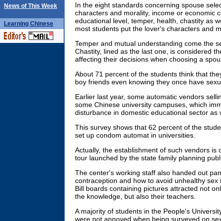
In the eight standards concerning spouse sele
News of This Week
characters and morality, income or economic c
educational level, temper, health, chastity as 
Learning
Chinese
most students put the lover's characters and mor
Temper and mutual understanding come the se
Chastity, lined as the last one, is considered the
affecting their decisions when choosing a spou
About 71 percent of the students think that they w
boy friends even knowing they once have sexual
Earlier last year, some automatic vendors sell
some Chinese university campuses, which imme
disturbance in domestic educational sector as we
This survey shows that 62 percent of the stude
set up condom automat in universities.
Actually, the establishment of such vendors is 
tour launched by the state family planning publ
The center's working staff also handed out p
contraception and how to avoid unhealthy sex
Bill boards containing pictures attracted not on
the knowledge, but also their teachers.
A majority of students in the People's Universit
were not annoyed when being surveyed on sex