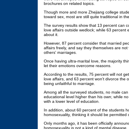
brochures on related topics.
Though more and more Zhejiang college studen
toward sex, most are still quite traditional in th
The survey results show that 13 percent can c
love affairs outside wedlock; while 63 percent
about it.
However, 87 percent consider that married peo
affairs freely, and say they themselves are not w
others' marriages.
Once having ultra-marital love, the majority thi
let their emotions overcome reasons.
According to the results, 75 percent will not ge
love affairs, and 63 percent won't divorce the o
being unfaithful to marriage.
Among all the surveyed students, no male can 
educational level higher than his own; while no 
with a lower level of education.
In addition, about 60 percent of the students h
homosexuality, thinking it should be permitted 
Only months ago, it has been officially announ
homosexuality is not a kind of mental disease.