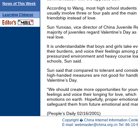
News of This Week
According to Wang, most high school students 
usually involve three or four pals and the main
Learning
Chinese
friendship instead of love.
Sun Yunxiao, vice director of China Juvenile R
majority of juveniles regard Valentine’s Day as
real love.
It is understandable that boys and girls take ev
their burdens, and voice their feelings among p
pressurized environment and heavy course loa
schools, Sun said.
Sun said that compared to tolerant and consid
high-handed measures are not good for handlin
Valentine’s Day.
“We should create more opportunities for young
feelings and voice their longing for love, which
emotions on earth. Hopefully, proper emotional 
safeguard them from future emotional and marit
(People’s Daily 02/16/2001)
Copyright � China Internet Information Cente
E-mail:
webmaster@china.org.cn
Tel: 86-10