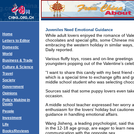
Juveniles Need Emotional Guidance
Home
While adult lovers enjoyed the romance of Vale
chocolates and special gifts, some Chinese mi
Letters to Editor
embracing the western holiday in similar ways
Domestic
Daily reported.
World
Various fluffy toys, roses and on-line greeting
Business & Trade
youngsters popping out of the Valentine’s cele
Culture & Science
“I want to share this candy with my best friend
Travel
which is a special time to exchange gifts and g
Society
middle school student who was selecting choco
Government
Sources said that some puppy lovers even take
Opinions
occasion.
Policy Making in
Depth
A middle school teacher expressed her worry a
enthusiasm for the lovers’ holiday but cautione
People
guidance in handling emotional affairs.
Investment
Wang Jisheng, a leading psychologist, said tha
Life
in the 12-18 age group, are eager to learn ne
Books/Reviews
communication with the opposite sex.