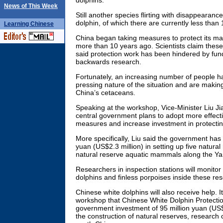
dolphins.
News of This Week
Still another species flirting with disappearanc
dolphin, of which there are currently less than 
Learning
Chinese
China began taking measures to protect its m
more than 10 years ago. Scientists claim the
said protection work has been hindered by fu
backwards research.
Fortunately, an increasing number of people h
pressing nature of the situation and are making
China’s cetaceans.
Speaking at the workshop, Vice-Minister Liu Jia
central government plans to adopt more effectiv
measures and increase investment in protectin
More specifically, Liu said the government has
yuan (US$2.3 million) in setting up five natura
natural reserve aquatic mammals along the Ya
Researchers in inspection stations will monitor 
dolphins and finless porpoises inside these re
Chinese white dolphins will also receive help. I
workshop that Chinese White Dolphin Protecti
government investment of 95 million yuan (US$1
the construction of natural reserves, research 