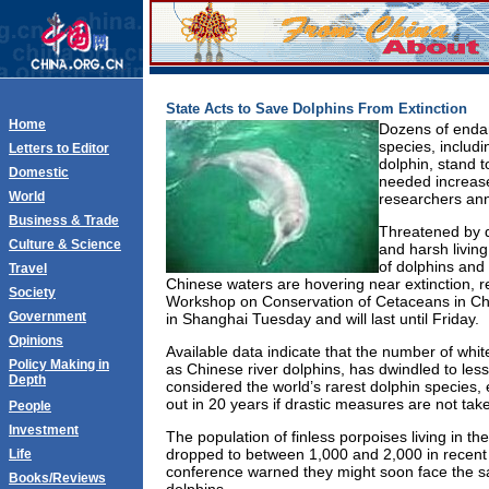
State Acts to Save Dolphins From Extinction
Home
Dozens of end
species, includi
Letters to Editor
dolphin, stand 
Domestic
needed increase 
World
researchers an
Business & Trade
Threatened by d
Culture & Science
and harsh living
of dolphins and 
Travel
Chinese waters are hovering near extinction, r
Society
Workshop on Conservation of Cetaceans in Ch
Government
in Shanghai Tuesday and will last until Friday.
Opinions
Available data indicate that the number of whit
Policy Making in
as Chinese river dolphins, has dwindled to les
Depth
considered the world’s rarest dolphin species, e
out in 20 years if drastic measures are not tak
People
Investment
The population of finless porpoises living in t
dropped to between 1,000 and 2,000 in recent 
Life
conference warned they might soon face the sa
Books/Reviews