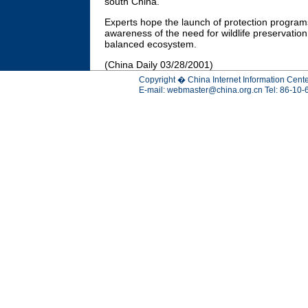
south China.
Experts hope the launch of protection programs 
awareness of the need for wildlife preservation 
balanced ecosystem.
(China Daily 03/28/2001)
Copyright � China Internet Information Cente
E-mail:
webmaster@china.org.cn
Tel: 86-10