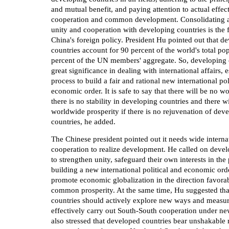
and mutual benefit, and paying attention to actual effec
cooperation and common development. Consolidating 
unity and cooperation with developing countries is the 
China's foreign policy. President Hu pointed out that d
countries account for 90 percent of the world's total po
percent of the UN members' aggregate. So, developing c
great significance in dealing with international affairs, e
process to build a fair and rational new international pol
economic order. It is safe to say that there will be no wo
there is no stability in developing countries and there w
worldwide prosperity if there is no rejuvenation of dev
countries, he added.
The Chinese president pointed out it needs wide interna
cooperation to realize development. He called on devel
to strengthen unity, safeguard their own interests in the
building a new international political and economic orde
promote economic globalization in the direction favorab
common prosperity. At the same time, Hu suggested th
countries should actively explore new ways and measur
effectively carry out South-South cooperation under ne
also stressed that developed countries bear unshakable r