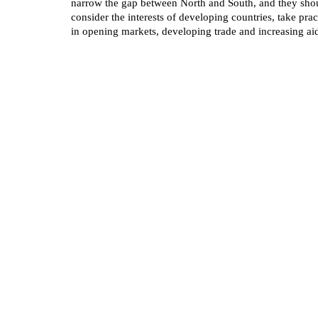
narrow the gap between North and South, and they shou
consider the interests of developing countries, take pra
in opening markets, developing trade and increasing ai