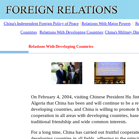
China's Independent Foreign Policy of Peace
|
Relations With Major Powers
|
Re
Countries
|
Relations With Developing Countries
|
China's Military Di
Relations With Developing Countries
On February 4, 2004, visiting Chinese President Hu Jint
Algeria that China has been and will continue to be a rel
developing countries, and China is willing to promote f
cooperation in all areas with developing countries, bas
traditional friendship and wide common interests.
For a long time, China has carried out fruitful cooperat
developing countries in all fields, adhering to the princi