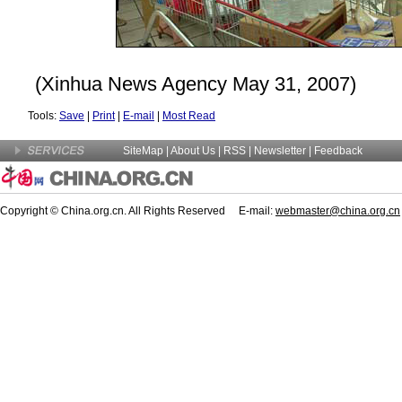
(Xinhua News Agency May 31, 2007)
Tools:
Save
|
Print
|
E-mail
|
Most Read
SiteMap
|
About Us
| RSS |
Newsletter
|
Feedback
Copyright © China.org.cn. All Rights Reserved E-mail:
webmaster@china.org.cn