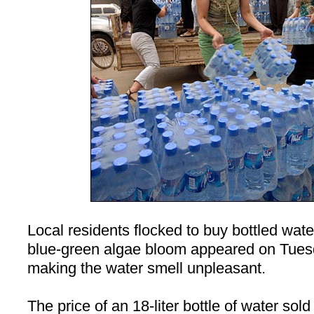
Local residents flocked to buy bottled wate
blue-green algae bloom appeared on Tues
making the water smell unpleasant.
The price of an 18-liter bottle of water sol