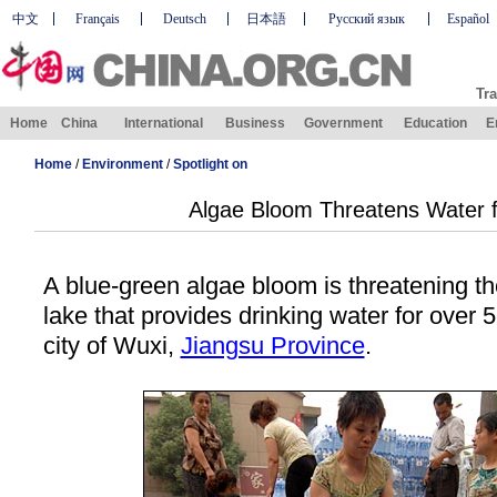
中文
Français
Deutsch
日本語
Русский язык
Español
Tra
Home
China
International
Business
Government
Education
E
Home
/
Environment
/
Spotlight on
Algae Bloom Threatens Water fo
A blue-green algae bloom is threatening the
lake that provides drinking water for over 5
city of Wuxi,
Jiangsu Province
.