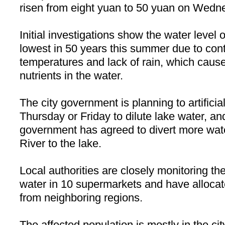
risen from eight yuan to 50 yuan on Wedne
Initial investigations show the water level 
lowest in 50 years this summer due to con
temperatures and lack of rain, which caus
nutrients in the water.
The city government is planning to artificia
Thursday or Friday to dilute lake water, and
government has agreed to divert more wat
River
to the lake.
Local authorities are closely monitoring the
water in 10 supermarkets and have allocat
from neighboring regions.
The affected population is mostly in the city