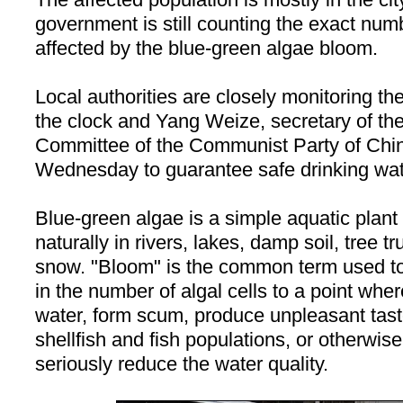
government is still counting the exact nu
affected by the blue-green algae bloom.
Local authorities are closely monitoring th
the clock and Yang Weize, secretary of th
Committee of the Communist Party of Chi
Wednesday to guarantee safe drinking water
Blue-green algae is a simple aquatic plant l
naturally in rivers, lakes, damp soil, tree t
snow. "Bloom" is the common term used to
in the number of algal cells to a point wher
water, form scum, produce unpleasant tast
shellfish and fish populations, or otherwis
seriously reduce the water quality.