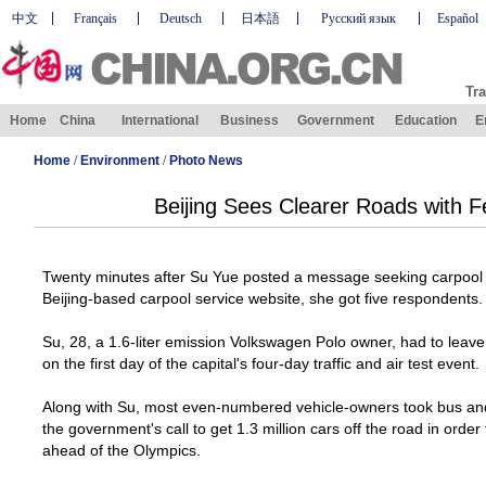
中文
Français
Deutsch
日本語
Русский язык
Español
Tra
Home
China
International
Business
Government
Education
E
Home
/
Environment
/
Photo News
Beijing Sees Clearer Roads with F
Twenty minutes after Su Yue posted a message seeking carpool
Beijing-based carpool service website, she got five respondents.
Su, 28, a 1.6-liter emission Volkswagen Polo owner, had to lea
on the first day of the capital's four-day traffic and air test event.
Along with Su, most even-numbered vehicle-owners took bus and
the government's call to get 1.3 million cars off the road in order
ahead of the Olympics.