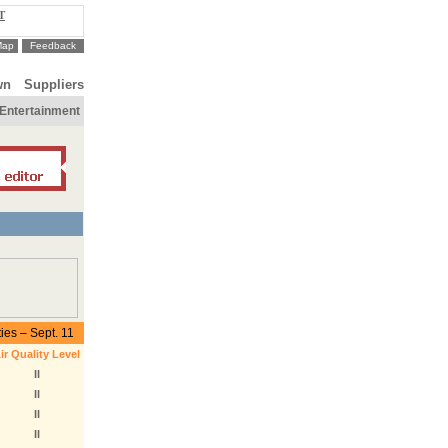
T
Map
Feedback
wn
Suppliers
Entertainment