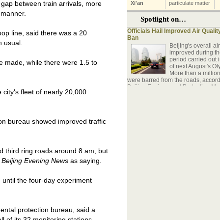
 gap between train arrivals, more
y manner.
oop line, said there was a 20
n usual.
e made, while there were 1.5 to
ity's fleet of nearly 20,000
tion bureau showed improved traffic
 third ring roads around 8 am, but
y
Beijing Evening News
as saying.
d until the four-day experiment
ntal protection bureau, said a
l of its 32 monitoring stations.