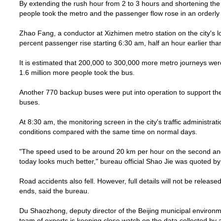
By extending the rush hour from 2 to 3 hours and shortening the
people took the metro and the passenger flow rose in an orderl
Zhao Fang, a conductor at Xizhimen metro station on the city's l
percent passenger rise starting 6:30 am, half an hour earlier tha
It is estimated that 200,000 to 300,000 more metro journeys wer
1.6 million more people took the bus.
Another 770 backup buses were put into operation to support the c
buses.
At 8:30 am, the monitoring screen in the city's traffic administra
conditions compared with the same time on normal days.
"The speed used to be around
20 km
per hour on the second and
today looks much better," bureau official Shao Jie was quoted b
Road accidents also fell. However, full details will not be release
ends, said the bureau.
Du Shaozhong, deputy director of the
Beijing
municipal environme
team of experts is keeping close watch on the data collected by al