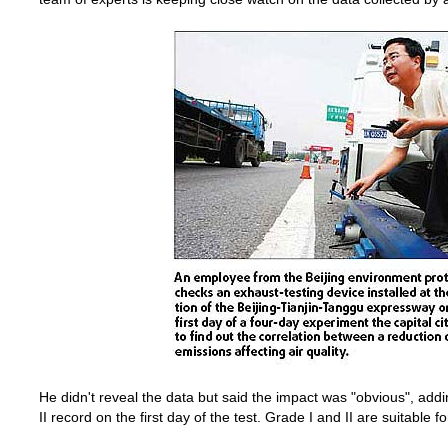
He didn't reveal the data but said the impact was "obvious", add
II record on the first day of the test. Grade I and II are suitable f