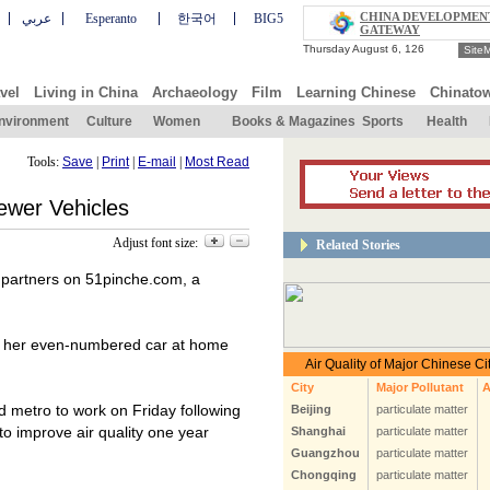
CHINA DEVELOPMEN
عربي
Esperanto
한국어
BIG5
GATEWAY
Site
vel
Living in China
Archaeology
Film
Learning Chinese
Chinato
nvironment
Culture
Women
Books & Magazines
Sports
Health
Tools:
Save
|
Print
|
E-mail
|
Most Read
ewer Vehicles
Adjust font size:
Related Stories
 partners on 51pinche.com, a
ve her even-numbered car at home
 metro to work on Friday following
 to improve air quality one year