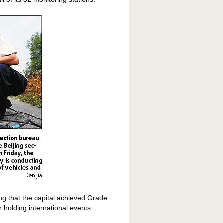
ing that the capital achieved Grade
or holding international events.