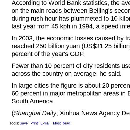
According to World Bank statistics, the av
on the main roads between Beijing's secon
during rush hour has plummeted to 10 kilo
last year from 45 kph in 1994, a speed infer
In 2003, the economic losses caused by tr
reached 250 billion yuan (US$31.25 billion
percent of the year's GDP.
Fewer than 10 percent of city residents use
across the country on average, he said.
In large cities the figure is about 20 perce
60 percent in major metropolitan areas in
South America.
(
Shanghai Daily
, Xinhua News Agency De
Tools:
Save
|
Print
|
E-mail
|
Most Read