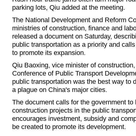
parking lots, Qiu added at the meeting.
The National Development and Reform C
ministries of construction, finance and labo
released a document on Saturday, describ
public transportation as a priority and calls
to promote its expansion.
Qiu Baoxing, vice minister of construction,
Conference of Public Transport Developme
public transportation was the best way to di
a plague on China's major cities.
The document calls for the government to 
construction projects in the public transport
encourages investment, subsidy and comp
be created to promote its development.