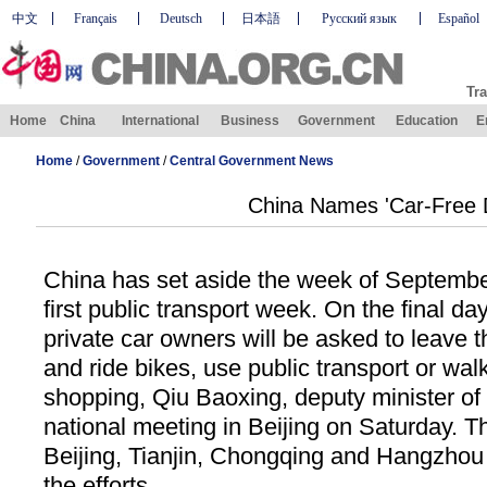
中文
Français
Deutsch
日本語
Русский язык
Español
Tra
Home
China
International
Business
Government
Education
E
Home
/
Government
/
Central Government News
China Names 'Car-Free 
China has set aside the week of Septembe
first public transport week. On the final day
private car owners will be asked to leave t
and ride bikes, use public transport or wal
shopping, Qiu Baoxing, deputy minister of 
national meeting in Beijing on Saturday. T
Beijing, Tianjin, Chongqing and Hangzhou 
the efforts.