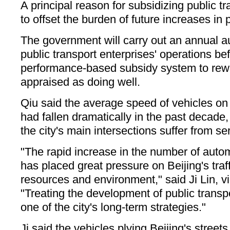
A principal reason for subsidizing public tr
to offset the burden of future increases in 
The government will carry out an annual au
public transport enterprises' operations b
performance-based subsidy system to rewa
appraised as doing well.
Qiu said the average speed of vehicles on
had fallen dramatically in the past decade,
the city's main intersections suffer from se
"The rapid increase in the number of auto
has placed great pressure on Beijing's traff
resources and environment," said Ji Lin, v
"Treating the development of public transpor
one of the city's long-term strategies."
Ji said the vehicles plying Beijing's stree