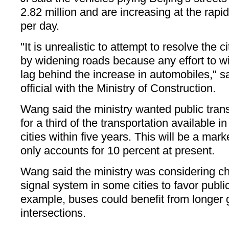
2.82 million and are increasing at the rapi
per day.
"It is unrealistic to attempt to resolve the c
by widening roads because any effort to w
lag behind the increase in automobiles,"
official with the Ministry of Construction.
Wang said the ministry wanted public trans
for a third of the transportation available i
cities within five years. This will be a mar
only accounts for 10 percent at present.
Wang said the ministry was considering cha
signal system in some cities to favor public
example, buses could benefit from longer g
intersections.