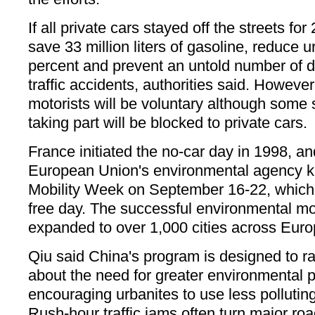
If all private cars stayed off the streets f
save 33 million liters of gasoline, reduce u
percent and prevent an untold number of d
traffic accidents, authorities said. Howeve
motorists will be voluntary although some st
taking part will be blocked to private cars.
France initiated the no-car day in 1998, an
European Union's environmental agency k
Mobility Week on September 16-22, which 
free day. The successful environmental m
expanded to over 1,000 cities across Euro
Qiu said China's program is designed to r
about the need for greater environmental p
encouraging urbanites to use less polluting
Rush-hour traffic jams often turn major road