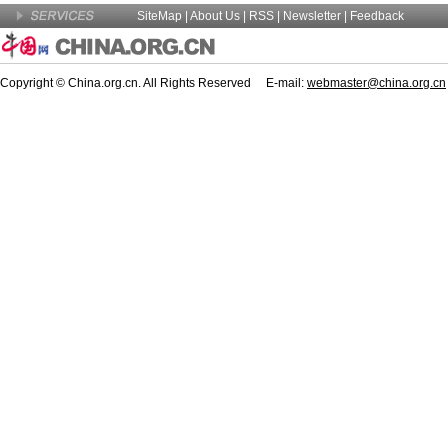
SiteMap
|
About Us
| RSS |
Newsletter
|
Feedback
Copyright © China.org.cn. All Rights Reserved E-mail:
webmaster@china.org.cn