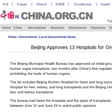
中文
Français
Deutsch
日本語
Русский язык
Español
Tra
Home
China
International
Business
Government
Education
E
Home
/
Government
/
Local Governments News
Beijing Approves 13 Hospitals for O
The Beijing Municipal Health Bureau has approved an initial group
human organ transplants, two months after China's first regulati
prohibiting the trade of human organs.
The list includes Beijing Anzhen Hospital for heart and lung tra
Hospital for liver, kidney, and lung transplants and the Beijing U
liver and kidney transplants.
The bureau had listed the hospitals and the types of transplants
between June 11 and June 24 to solicit public opinions.