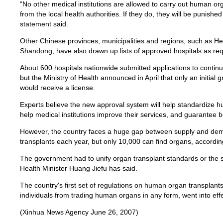
"No other medical institutions are allowed to carry out human or
from the local health authorities. If they do, they will be punishe
statement said.
Other Chinese provinces, municipalities and regions, such as He
Shandong, have also drawn up lists of approved hospitals as requ
About 600 hospitals nationwide submitted applications to continu
but the Ministry of Health announced in April that only an initial 
would receive a license.
Experts believe the new approval system will help standardize h
help medical institutions improve their services, and guarantee be
However, the country faces a huge gap between supply and dem
transplants each year, but only 10,000 can find organs, according
The government had to unify organ transplant standards or the s
Health Minister Huang Jiefu has said.
The country's first set of regulations on human organ transplants
individuals from trading human organs in any form, went into eff
(Xinhua News Agency June 26, 2007)