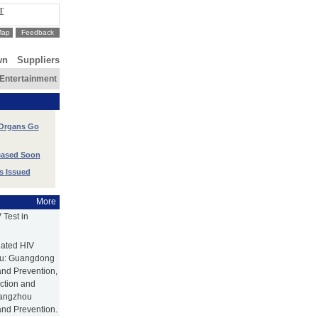
T
Map
Feedback
wn
Suppliers
Entertainment
 Organs Go
leased Soon
s Issued
More
Test in
nated HIV
hou: Guangdong
and Prevention,
ction and
uangzhou
and Prevention.