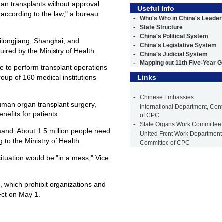
gan transplants without approval
Useful Info
d according to the law," a bureau
-
Who's Who in China's Leader
-
State Structure
-
China's Political System
ilongjiang, Shanghai, and
-
China's Legislative System
ired by the Ministry of Health.
-
China's Judicial System
-
Mapping out 11th Five-Year G
e to perform transplant operations
group of 160 medical institutions
Links
-
Chinese Embassies
uman organ transplant surgery,
-
International Department, Cen
nefits for patients.
of CPC
-
State Organs Work Committee
and. About 1.5 million people need
-
United Front Work Department,
 to the Ministry of Health.
Committee of CPC
ituation would be "in a mess," Vice
, which prohibit organizations and
ect on May 1.