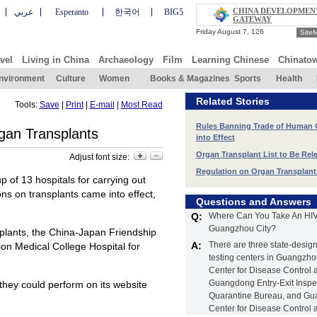
CHINA DEVELOPMEN
عربي
Esperanto
한국어
BIG5
GATEWAY
Site
vel
Living in China
Archaeology
Film
Learning Chinese
Chinato
nvironment
Culture
Women
Books & Magazines
Sports
Health
Related Stories
Tools:
Save
|
Print
|
E-mail
|
Most Read
Rules Banning Trade of Human
rgan Transplants
into Effect
Organ Transplant List to Be Re
Adjust font size:
Regulation on Organ Transplant
 of 13 hospitals for carrying out
ons on transplants came into effect,
Questions and Answers
Q:
Where Can You Take An HIV 
Guangzhou City?
nsplants, the China-Japan Friendship
A:
There are three state-desig
nion Medical College Hospital for
testing centers in Guangz
Center for Disease Control 
Guangdong Entry-Exit Inspe
 they could perform on its website
Quarantine Bureau, and G
Center for Disease Control 