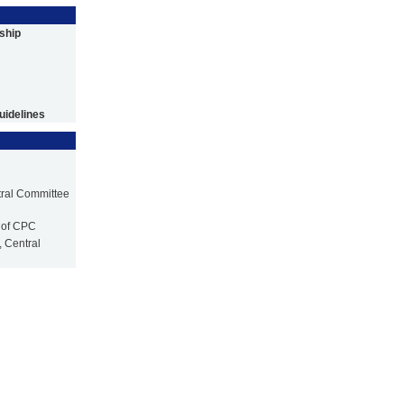
ship
uidelines
tral Committee
 of CPC
 Central