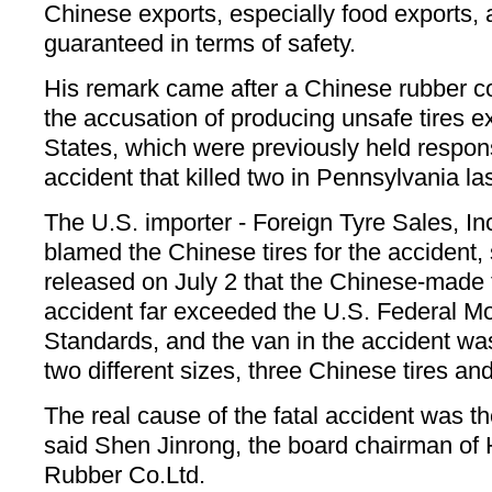
Chinese exports, especially food exports, 
guaranteed in terms of safety.
His remark came after a Chinese rubber 
the accusation of producing unsafe tires e
States, which were previously held responsi
accident that killed two in Pennsylvania la
The U.S. importer - Foreign Tyre Sales, Inc
blamed the Chinese tires for the accident, s
released on July 2 that the Chinese-made t
accident far exceeded the U.S. Federal Mo
Standards, and the van in the accident was
two different sizes, three Chinese tires an
The real cause of the fatal accident was th
said Shen Jinrong, the board chairman o
Rubber Co.Ltd.