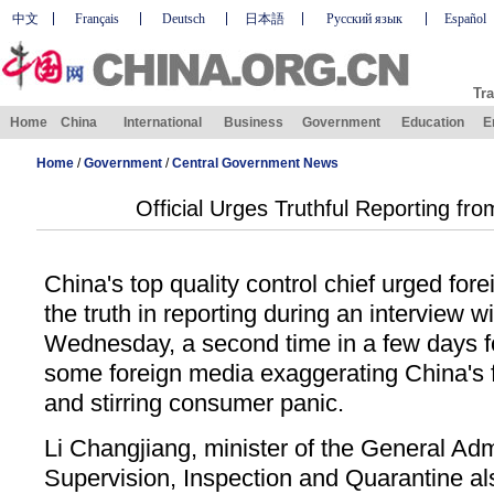
中文
Français
Deutsch
日本語
Русский язык
Español
Tra
Home
China
International
Business
Government
Education
E
Home
/
Government
/
Central Government News
Official Urges Truthful Reporting fr
China's top quality control chief urged fore
the truth in reporting during an interview
Wednesday, a second time in a few days fo
some foreign media exaggerating China's 
and stirring consumer panic.
Li Changjiang, minister of the General Admi
Supervision, Inspection and Quarantine al