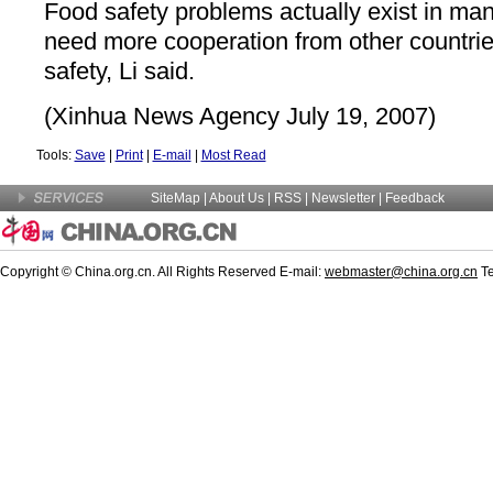
Food safety problems actually exist in ma
need more cooperation from other countrie
safety, Li said.
(Xinhua News Agency July 19, 2007)
Tools:
Save
|
Print
|
E-mail
|
Most Read
SiteMap
|
About Us
|
RSS
|
Newsletter
|
Feedback
Copyright © China.org.cn. All Rights Reserved E-mail:
webmaster@china.org.cn
Te