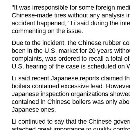
"It was irresponsible for some foreign med
Chinese-made tires without any analysis i
accident happened," Li said during the int
commenting on the issue.
Due to the incident, the Chinese rubber 
been in the U.S. market for 20 years witho
complaints, was ordered to recall a total o
U.S. hearing of the case is scheduled on
Li said recent Japanese reports claimed 
boilers contained excessive lead. However
Japanese inspection organizations showed
contained in Chinese boilers was only about
Japanese ones.
Li continued to say that the Chinese gov
attached great importance to quality contro