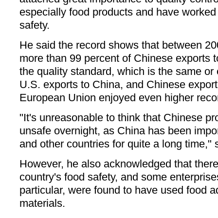
especially food products and have worked 
safety.
He said the record shows that between 20
more than 99 percent of Chinese exports t
the quality standard, which is the same or 
U.S. exports to China, and Chinese export
European Union enjoyed even higher reco
"It's unreasonable to think that Chinese 
unsafe overnight, as China has been impor
and other countries for quite a long time," s
However, he also acknowledged that there
country's food safety, and some enterprise
particular, were found to have used food a
materials.