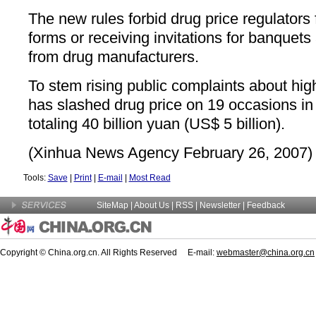
The new rules forbid drug price regulators 
forms or receiving invitations for banquets
from drug manufacturers.
To stem rising public complaints about hig
has slashed drug price on 19 occasions in
totaling 40 billion yuan (US$ 5 billion).
(Xinhua News Agency February 26, 2007)
Tools:
Save
|
Print
|
E-mail
|
Most Read
SiteMap
|
About Us
| RSS |
Newsletter
|
Feedback
Copyright © China.org.cn. All Rights Reserved E-mail:
webmaster@china.org.cn