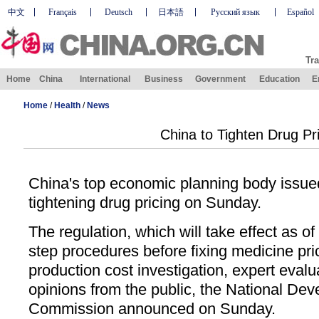
中文
Français
Deutsch
日本語
Русский язык
Español
Tra
Home
China
International
Business
Government
Education
E
Home
/
Health
/
News
China to Tighten Drug Pr
China's top economic planning body issued
tightening drug pricing on Sunday.
The regulation, which will take effect as of
step procedures before fixing medicine pri
production cost investigation, expert eval
opinions from the public, the National D
Commission announced on Sunday.