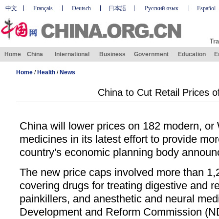
中文
Français
Deutsch
日本語
Русский язык
Español
Tra
Home
China
International
Business
Government
Education
E
Home
/
Health
/
News
China to Cut Retail Prices o
China will lower prices on 182 modern, or 
medicines in its latest effort to provide mo
country's economic planning body announ
The new price caps involved more than 1,2
covering drugs for treating digestive and r
painkillers, and anesthetic and neural med
Development and Reform Commission (N