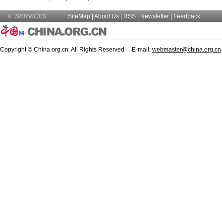
SiteMap
|
About Us
| RSS |
Newsletter
|
Feedback
Copyright © China.org.cn. All Rights Reserved E-mail:
webmaster@china.org.cn