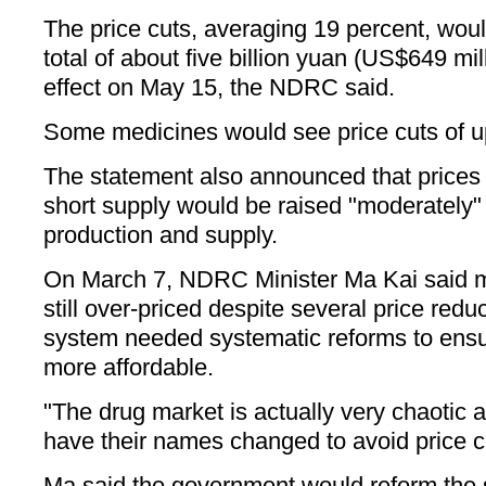
The price cuts, averaging 19 percent, wo
total of about five billion yuan (US$649 mi
effect on May 15, the NDRC said.
Some medicines would see price cuts of up
The statement also announced that prices o
short supply would be raised "moderately"
production and supply.
On March 7, NDRC Minister Ma Kai said 
still over-priced despite several price red
system needed systematic reforms to ens
more affordable.
"The drug market is actually very chaotic
have their names changed to avoid price cu
Ma said the government would reform the 