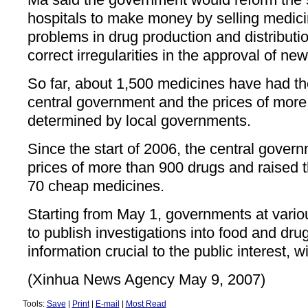
hospitals to make money by selling medic
problems in drug production and distribut
correct irregularities in the approval of ne
So far, about 1,500 medicines have had the
central government and the prices of more
determined by local governments.
Since the start of 2006, the central gover
prices of more than 900 drugs and raised 
70 cheap medicines.
Starting from May 1, governments at variou
to publish investigations into food and dr
information crucial to the public interest, 
(Xinhua News Agency May 9, 2007)
Tools:
Save
|
Print
|
E-mail
|
Most Read