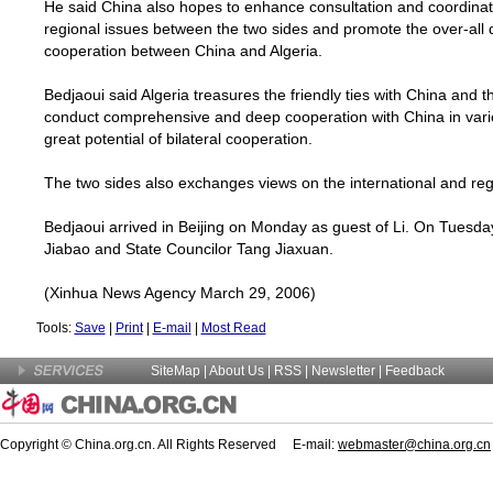
He said
China
also hopes to enhance consultation and coordinati
regional issues between the two sides and promote the over-all 
cooperation between
China
and
Algeria
.
Bedjaoui said
Algeria
treasures the friendly ties with
China
and th
conduct comprehensive and deep cooperation with
China
in vari
great potential of bilateral cooperation.
The two sides also exchanges views on the international and re
Bedjaoui arrived in
Beijing
on Monday as guest of Li. On Tuesday
Jiabao and State Councilor Tang Jiaxuan.
(Xinhua News Agency March 29, 2006)
Tools:
Save
|
Print
|
E-mail
|
Most Read
SiteMap
|
About Us
| RSS |
Newsletter
|
Feedback
Copyright © China.org.cn. All Rights Reserved E-mail:
webmaster@china.org.cn