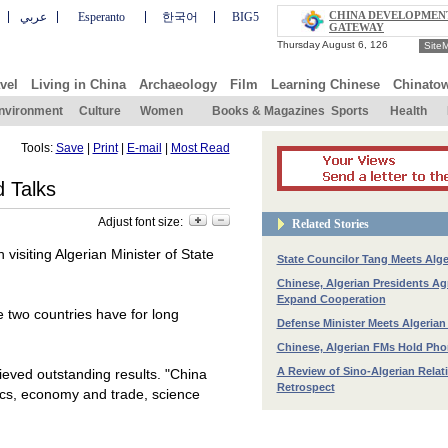
CHINA DEVELOPMEN
عربي
Esperanto
한국어
BIG5
GATEWAY
Site
vel
Living in China
Archaeology
Film
Learning Chinese
Chinato
nvironment
Culture
Women
Books & Magazines
Sports
Health
Tools:
Save
|
Print
|
E-mail
|
Most Read
 Talks
Adjust font size:
Related Stories
visiting Algerian Minister of State
State Councilor Tang Meets Alg
Chinese, Algerian Presidents Ag
Expand Cooperation
e two countries have for long
Defense Minister Meets Algerian
Chinese, Algerian FMs Hold Pho
A Review of Sino-Algerian Relat
eved outstanding results. "
China
Retrospect
itics, economy and trade, science