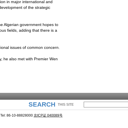
on in major international and
development of the strategic
e Algerian government hopes to
ous fields, adding that there is a
gional issues of common concern.
, he also met with Premier Wen
SEARCH
THIS SITE
Tel: 86-10-88828000
京ICP证 040089号