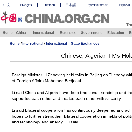
中文
Français
Deutsch
日本語
Русский язык
Español
Tra
Home
China
International
Business
Government
Education
E
Home
/
International
/
International -- State Exchanges
Chinese, Algerian FMs Hold
Foreign Minister Li Zhaoxing held talks in
Beijing
on Tuesday with 
of
Foreign Affairs Mohamed Bedjaoui
.
Li said
China
and
Algeria
have deep traditional friendship and th
supported each other and treated each other with sincerity.
Li said bilateral cooperation has continuously deepened and achi
hopes to further strengthen bilateral cooperation in fields of pol
and technology and energy," Li said.