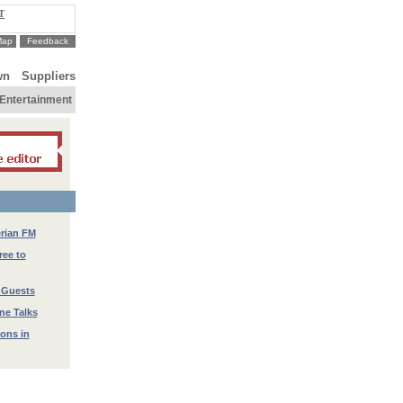
T
Map
Feedback
wn
Suppliers
Entertainment
erian FM
ree to
 Guests
ne Talks
ions in