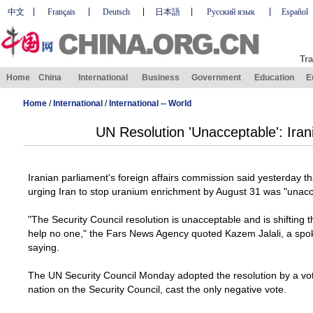
中文
Français
Deutsch
日本語
Русский язык
Español
Tra
Home
China
International
Business
Government
Education
E
Home
/
International
/
International -- World
UN Resolution 'Unacceptable': Iran
Iranian parliament's foreign affairs commission said yesterday th
urging Iran to stop uranium enrichment by August 31 was "unacc
"The Security Council resolution is unacceptable and is shifting t
help no one," the Fars News Agency quoted Kazem Jalali, a sp
saying.
The UN Security Council Monday adopted the resolution by a vote
nation on the Security Council, cast the only negative vote.