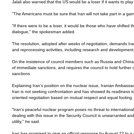
Jalali also warned that the US would be a loser if it wants to pla
"The Americans must be sure that Iran will not take part in a game t
"If there were to be a loser, it would be those who have shifted 
dialogue," the spokesman added.
The resolution, adopted after weeks of negotiation, demands Ira
and reprocessing activities, including research and development
On the insistence of council members such as Russia and China,
of immediate sanctions, and requires the council to hold further 
sanctions.
Explaining Iran's position on the nuclear issue, Iranian Ambassad
Iran is not seeking confrontation and has showed its readiness t
oriented negotiation based on mutual respect and equal footing.
"Iran's peaceful nuclear program poses no threat to internationa
dealing with this issue in the Security Council is unwarranted and 
utility," he said.
Iran has promised to give an official response by August 22 to a