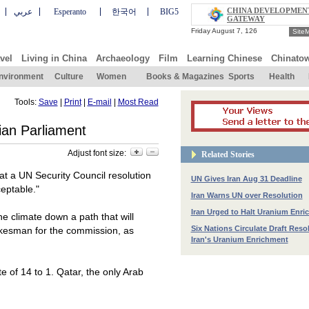
CHINA DEVELOPMEN
عربي
Esperanto
한국어
BIG5
GATEWAY
Site
vel
Living in China
Archaeology
Film
Learning Chinese
Chinato
nvironment
Culture
Women
Books & Magazines
Sports
Health
Tools:
Save
|
Print
|
E-mail
|
Most Read
ian Parliament
Adjust font size:
Related Stories
at a UN Security Council resolution
UN Gives Iran Aug 31 Deadline
eptable."
Iran Warns UN over Resolution
Iran Urged to Halt Uranium Enr
he climate down a path that will
Six Nations Circulate Draft Reso
okesman for the commission, as
Iran's Uranium Enrichment
 of 14 to 1. Qatar, the only Arab