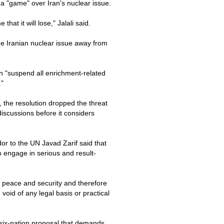
y a "game" over Iran's nuclear issue.
hat it will lose," Jalali said.
the Iranian nuclear issue away from
n "suspend all enrichment-related
."
 the resolution dropped the threat
discussions before it considers
or to the UN Javad Zarif said that
o engage in serious and result-
l peace and security and therefore
void of any legal basis or practical
 six-nation proposal that demands