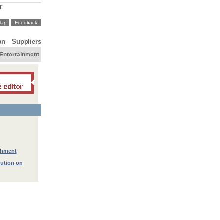
T
Map
Feedback
wn
Suppliers
Entertainment
ichment
lution on