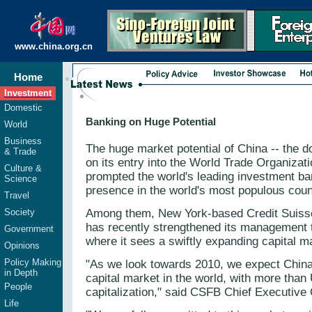
www.china.org.cn
Home
Investment
Domestic
Banking on Huge Potential
World
Business
The huge market potential of China -- the 
& Trade
on its entry into the World Trade Organizati
Culture &
prompted the world's leading investment ban
Science
presence in the world's most populous coun
Travel
Society
Among them, New York-based Credit Suiss
has recently strengthened its management 
Government
where it sees a swiftly expanding capital m
Opinions
Policy Making
"As we look towards 2010, we expect China
in Depth
capital market in the world, with more than 
People
capitalization," said CSFB Chief Executive
Life