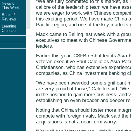
"We are fully committed to this market, as 
News of
calibre of the leadership team we have ass
This Week
we are eager to work with Chinese compani
Books /
this exciting period. We have made China our
Reviews
Pacific region, and one of the key markets g
Learning
Chinese
Mack came to Beijing last week with a gro
executives to meet with Chinese Governmen
leaders.
Earlier this year, CSFB reshuffled its Asia-
veteran executive Paul Calello as Asia-Pa
Christianson, who has extensive experienc
companies, as China investment banking ch
"We have been awarded some significant ma
are very proud of those," Calello said. "We
in the position to gain more business, and 
establishing an even broader and deeper rel
Noting that China should foster more integ
compete with foreign rivals, Mack said the t
acquisitions is not a near-term worry.