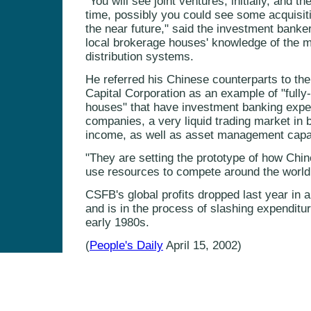
"You will see joint ventures, initially, and t
time, possibly you could see some acquisitio
the near future," said the investment banker,
local brokerage houses' knowledge of the m
distribution systems.
He referred his Chinese counterparts to the
Capital Corporation as an example of "fully-
houses" that have investment banking exper
companies, a very liquid trading market in b
income, as well as asset management capabi
"They are setting the prototype of how Ch
use resources to compete around the world,
CSFB's global profits dropped last year in 
and is in the process of slashing expenditur
early 1980s.
(
People's Daily
April 15, 2002)