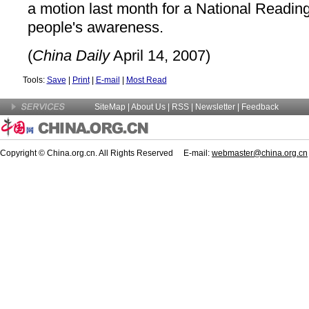
a motion last month for a National Readin
people's awareness.
(
China Daily
April 14, 2007)
Tools:
Save
|
Print
|
E-mail
|
Most Read
SiteMap
|
About Us
| RSS |
Newsletter
|
Feedback
Copyright © China.org.cn. All Rights Reserved E-mail:
webmaster@china.org.cn