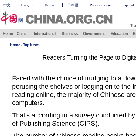
中文
Français
Deutsch
日本語
Русский язык
Español
Tra
Home
China
International
Business
Government
Education
E
Home
/
Top News
Readers Turning the Page to Digit
Faced with the choice of trudging to a do
perusing the shelves or logging on to the 
reading online, the majority of Chinese are 
computers.
That's according to a survey conducted by 
of Publishing Science (CIPS).
The number of Chinese reading books has