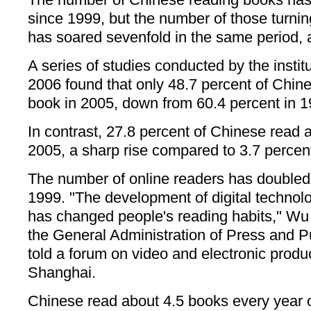
since 1999, but the number of those turning
has soared sevenfold in the same period, 
A series of studies conducted by the inst
2006 found that only 48.7 percent of Chine
book in 2005, down from 60.4 percent in 1
In contrast, 27.8 percent of Chinese read a
2005, a sharp rise compared to 3.7 percen
The number of online readers has doubled
1999. "The development of digital technolo
has changed people's reading habits," Wu S
the General Administration of Press and P
told a forum on video and electronic produ
Shanghai.
Chinese read about 4.5 books every year o