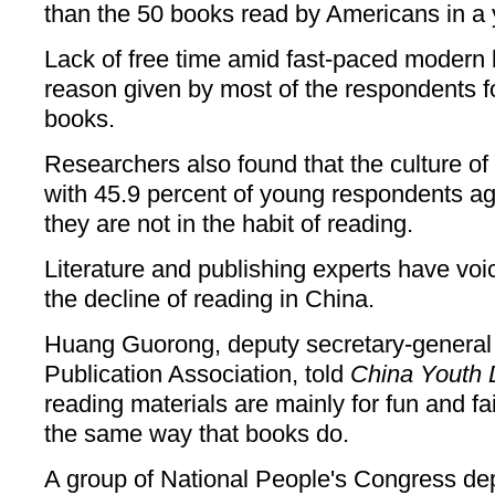
than the 50 books read by Americans in a 
Lack of free time amid fast-paced modern 
reason given by most of the respondents f
books.
Researchers also found that the culture of
with 45.9 percent of young respondents ag
they are not in the habit of reading.
Literature and publishing experts have voi
the decline of reading in China.
Huang Guorong, deputy secretary-general 
Publication Association, told
China Youth 
reading materials are mainly for fun and fa
the same way that books do.
A group of National People's Congress de