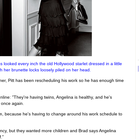
looked every inch the old Hollywood starlet dressed in a little
h her brunette locks loosely piled on her head.
mmer, Pitt has been rescheduling his work so he has enough time
Online: "They're having twins, Angelina is healthy, and he's
r once again.
him, because he's having to change around his work schedule to
nancy, but they wanted more children and Brad says Angelina
."