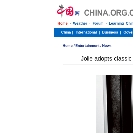
Home
/
Entertainment
/
News
Jolie adopts classi