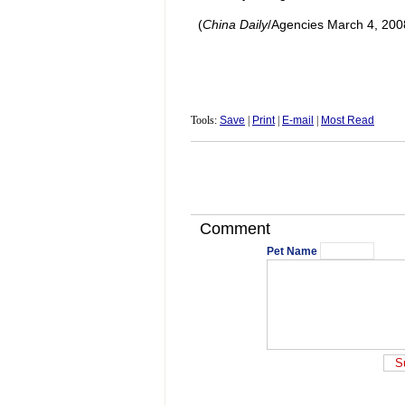
(
China Daily
/Agencies March 4, 200
Tools:
Save
|
Print
|
E-mail
|
Most Read
Comment
Pet Name