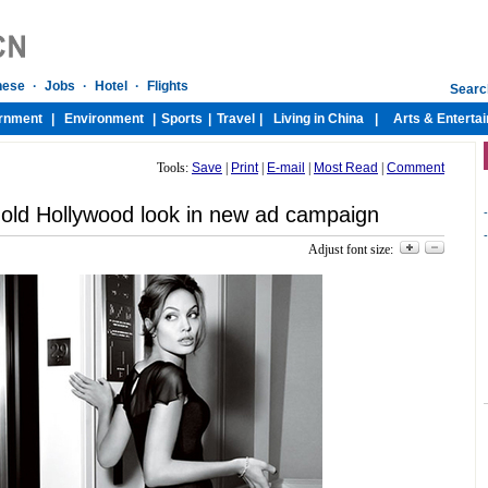
Tools:
Save
|
Print
|
E-mail
|
Most Read
|
Comment
c old Hollywood look in new ad campaign
-
-
Adjust font size: