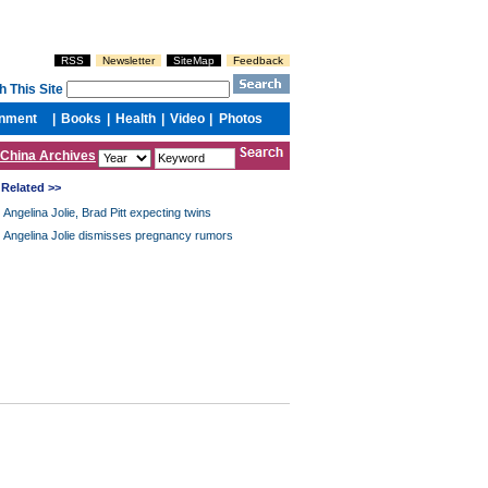
China Archives
Related >>
Angelina Jolie, Brad Pitt expecting twins
Angelina Jolie dismisses pregnancy rumors