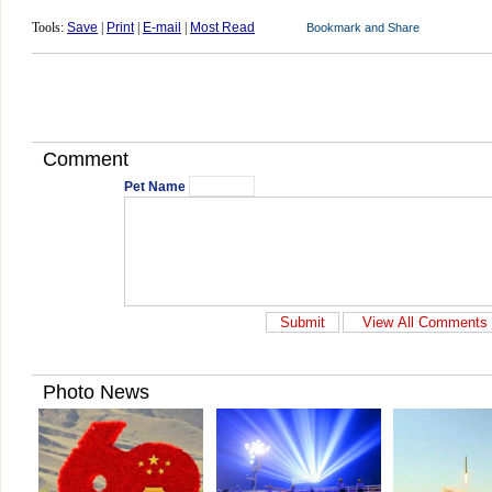
Tools:
Save
|
Print
|
E-mail
|
Most Read
Comment
Pet Name