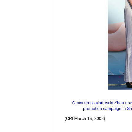
A mini dress clad Vicki Zhao dr
promotion campaign in Sh
(CRI March 15, 2008)