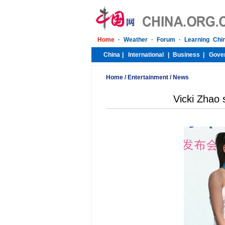
Home
/
Entertainment
/
News
Vicki Zhao 