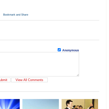
Anonymous