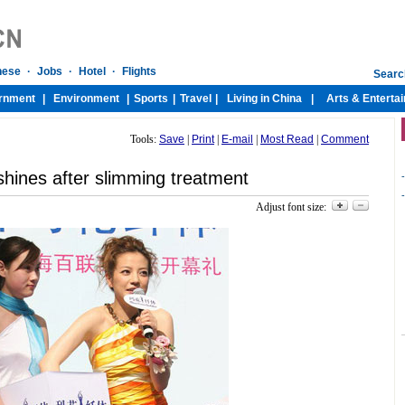
Tools:
Save
|
Print
|
E-mail
|
Most Read
|
Comment
shines after slimming treatment
-
-
Adjust font size: