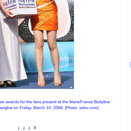
aws awards for the fans present at the MarieFrance Bodyline
anghai on Friday, March 14, 2008. [Photo: sohu.com]
4
1
2
3