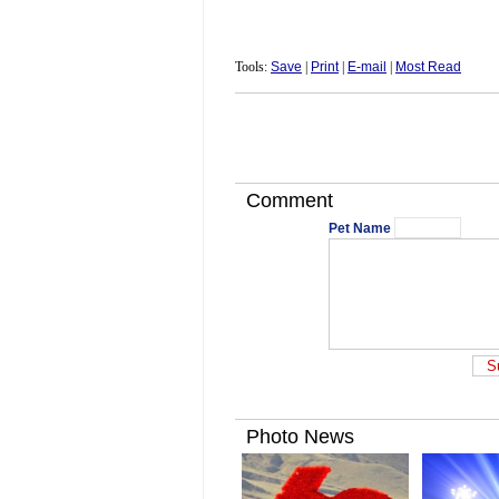
Tools:
Save
|
Print
|
E-mail
|
Most Read
Comment
Pet Name