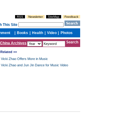
China Archives
Related >>
Vicki Zhao Offers More in Music
Vicki Zhao and Jun Jin Dance for Music Video