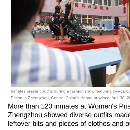
Inmates present outfits during a fashion show featuring low-carb
Prison in Zhengzhou, Central China's Henan province, Aug 30, 2
More than 120 inmates at Women's Pris
Zhengzhou showed diverse outfits made 
leftover bits and pieces of clothes and 