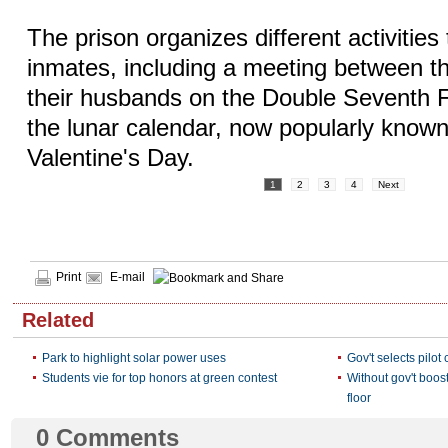
The prison organizes different activities 
inmates, including a meeting between t
their husbands on the Double Seventh Fe
the lunar calendar, now popularly know
Valentine's Day.
1
2
3
4
Next
Print
E-mail
Related
Park to highlight solar power uses
Gov't selects pilot
Students vie for top honors at green contest
Without gov't boos
floor
0
Comments