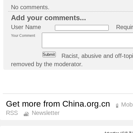
No comments.
Add your comments...
User Name
Requi
Your Comment
Racist, abusive and off-t
removed by the moderator.
Get more from China.org.cn
Mobi
RSS
Newsletter