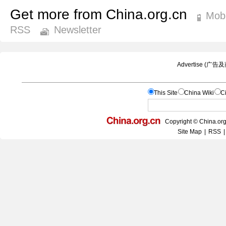
Get more from China.org.cn
Mobi
RSS
Newsletter