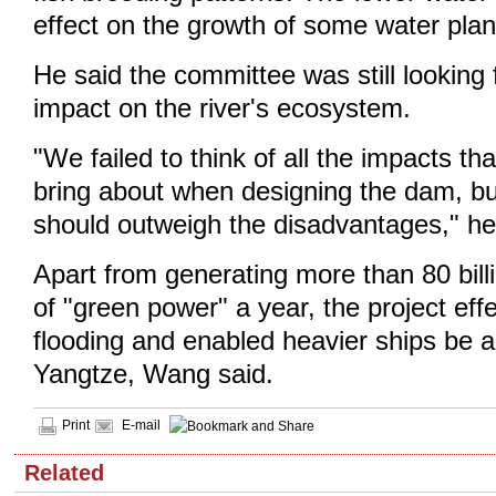
effect on the growth of some water plan
He said the committee was still looking f
impact on the river's ecosystem.
"We failed to think of all the impacts t
bring about when designing the dam, bu
should outweigh the disadvantages," he
Apart from generating more than 80 bill
of "green power" a year, the project eff
flooding and enabled heavier ships be ab
Yangtze, Wang said.
Print
E-mail
Related