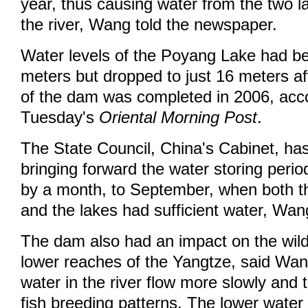
year, thus causing water from the two la
the river, Wang told the newspaper.
Water levels of the Poyang Lake had b
meters but dropped to just 16 meters af
of the dam was completed in 2006, acco
Tuesday's
Oriental Morning Post
.
The State Council, China's Cabinet, ha
bringing forward the water storing period
by a month, to September, when both t
and the lakes had sufficient water, Wan
The dam also had an impact on the wildl
lower reaches of the Yangtze, said Wan
water in the river flow more slowly and 
fish breeding patterns. The lower water