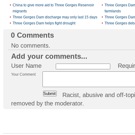
China to give more aid to Three Gorges Reservoir
Three Gorges Dam 
migrants
farmlands
Three Gorges Dam discharge may only last 15 days
Three Gorges Dam 
Three Gorges Dam helps fight drought
Three Gorges debat
0
Comments
No comments.
Add your comments...
User Name
Requi
Your Comment
Racist, abusive and off-t
removed by the moderator.