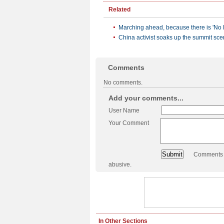
Related
Marching ahead, because there is 'No 
China activist soaks up the summit sc
Comments
No comments.
Add your comments...
User Name
Your Comment
Comments a
abusive.