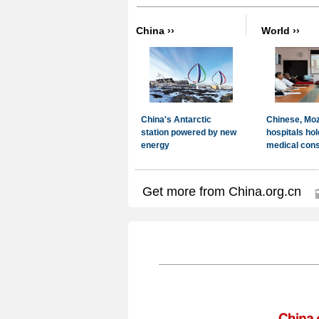
Get more from China.org.cn