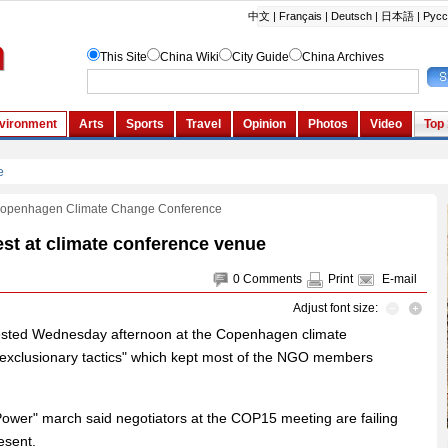
Copenhagen Climate Change Conference
st at climate conference venue
0
Comments
Print
E-mail
Adjust font size:
ested Wednesday afternoon at the Copenhagen climate
 "exclusionary tactics" which kept most of the NGO members
ower" march said negotiators at the COP15 meeting are failing
esent.