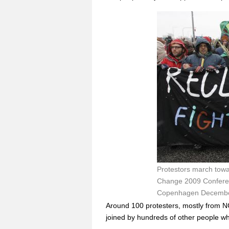
Protestors march towa
Change 2009 Conferenc
Copenhagen December
Around 100 protesters, mostly from NG
joined by hundreds of other people wh