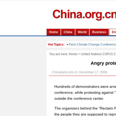
You are here:
Home
>
United Nations COP15 
Angry prote
Chinadaily.com.cn, December 17, 2009
Hundreds of demonstrators were arr
conference, while protesting against
outside the conference center.
The organizers behind the "Reclaim P
the people they are supposed to repr