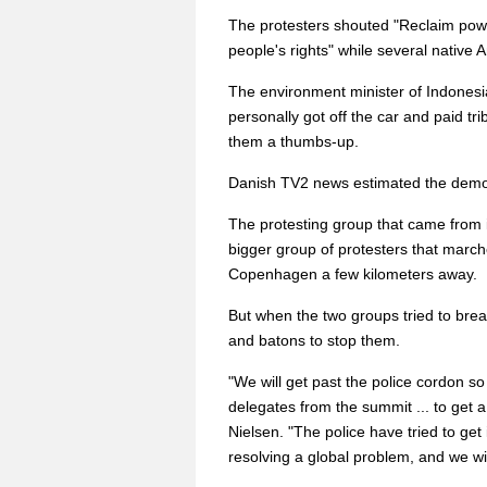
The protesters shouted "Reclaim powe
people's rights" while several nativ
The environment minister of Indonesi
personally got off the car and paid tri
them a thumbs-up.
Danish TV2 news estimated the demo
The protesting group that came from
bigger group of protesters that marc
Copenhagen a few kilometers away.
But when the two groups tried to brea
and batons to stop them.
"We will get past the police cordon s
delegates from the summit ... to get 
Nielsen. "The police have tried to get 
resolving a global problem, and we wi