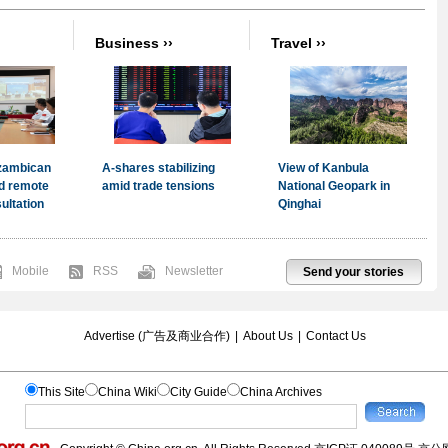
Mobile
RSS
Newsletter
Send your stories