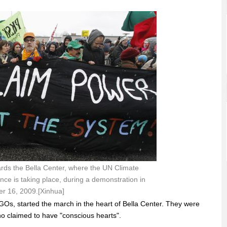
rds the Bella Center, where the UN Climate
e is taking place, during a demonstration in
 16, 2009.[Xinhua]
Os, started the march in the heart of Bella Center. They were
o claimed to have "conscious hearts".