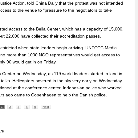
tice Action, told China Daily that the protest was not intended
access to the venue to "pressure to the negotiators to take
ed access to the Bella Center, which has a capacity of 15,000.
ut 22,000 have collected their accreditation passes.
estricted when state leaders begin arriving. UNFCCC Media
 no more than 1000 NGO representatives would get access to
nly 90 would get in on Friday.
la Center on Wednesday, as 119 world leaders started to land in
l talks. Helicopters hovered in the sky very early on Wednesday
ioned at the conference center. Indonesian police who worked
ears ago came to Copenhagen to help the Danish police.
1
2
3
4
5
Next