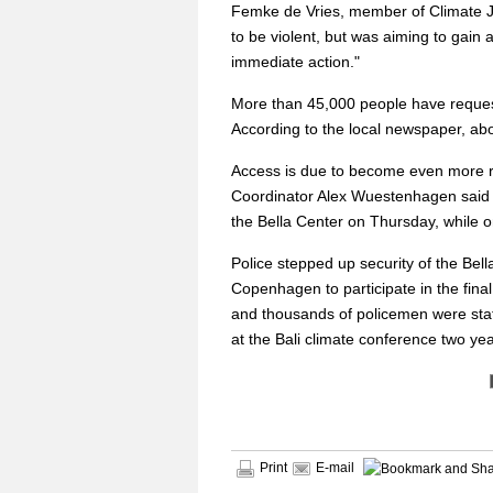
Femke de Vries, member of Climate Jus
to be violent, but was aiming to gain 
immediate action."
More than 45,000 people have request
According to the local newspaper, abo
Access is due to become even more r
Coordinator Alex Wuestenhagen said
the Bella Center on Thursday, while o
Police stepped up security of the Bel
Copenhagen to participate in the fina
and thousands of policemen were stat
at the Bali climate conference two y
Print
E-mail