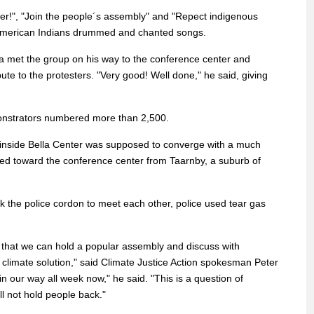
r!", "Join the people´s assembly" and "Repect indigenous
e American Indians drummed and chanted songs.
a met the group on his way to the conference center and
bute to the protesters. "Very good! Well done," he said, giving
nstrators numbered more than 2,500.
 inside Bella Center was supposed to converge with a much
hed toward the conference center from Taarnby, a suburb of
k the police cordon to meet each other, police used tear gas
o that we can hold a popular assembly and discuss with
a climate solution," said Climate Justice Action spokesman Peter
in our way all week now," he said. "This is a question of
ll not hold people back."