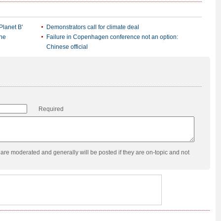
Planet B'
Demonstrators call for climate deal
ene
Failure in Copenhagen conference not an option:
Chinese official
Required
re moderated and generally will be posted if they are on-topic and not