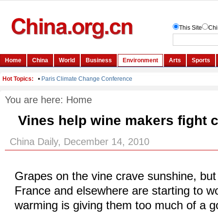
You are here:
Home
Vines help wine makers fight 
China Daily, December 14, 2010
Grapes on the vine crave sunshine, but
France and elsewhere are starting to wo
warming is giving them too much of a g