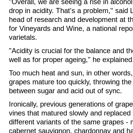
"Overall, we are seeing a rise in alcoho
drop in acidity. That's a problem," said
head of research and development at th
for Vineyards and Wine, a national repo
varietals.
"Acidity is crucial for the balance and t
well as for proper ageing," he explained
Too much heat and sun, in other words
grapes mature too quickly, throwing the 
between sugar and acid out of sync.
Ironically, previous generations of grap
vines that matured slowly and replaced 
different variants of the same grapes - 
cabernet sauvignon, chardonnay and ha