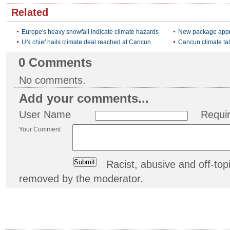
Related
Europe's heavy snowfall indicate climate hazards
New package appro
UN chief hails climate deal reached at Cancun
Cancun climate tal
0
Comments
No comments.
Add your comments...
User Name
Requi
Your Comment
Racist, abusive and off-t
removed by the moderator.