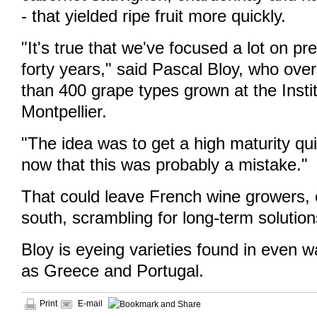
- that yielded ripe fruit more quickly.
"It's true that we've focused a lot on pre
forty years," said Pascal Bloy, who ov
than 400 grape types grown at the Insti
Montpellier.
"The idea was to get a high maturity qui
now that this was probably a mistake."
That could leave French wine growers, e
south, scrambling for long-term solution
Bloy is eyeing varieties found in even 
as Greece and Portugal.
Print
E-mail