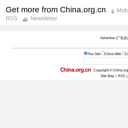
Get more from China.org.cn
Mobi
RSS
Newsletter