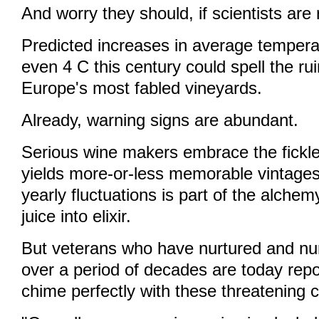
And worry they should, if scientists are r
Predicted increases in average temperat
even 4 C this century could spell the ru
Europe's most fabled vineyards.
Already, warning signs are abundant.
Serious wine makers embrace the fickle
yields more-or-less memorable vintages
yearly fluctuations is part of the alchem
juice into elixir.
But veterans who have nurtured and nu
over a period of decades are today repo
chime perfectly with these threatening 