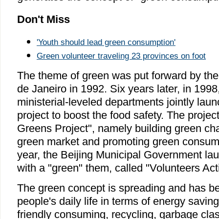
Don't Miss
'Youth should lead green consumption'
Green volunteer traveling 23 provinces on foot
The theme of green was put forward by the
de Janeiro in 1992. Six years later, in 199
ministerial-leveled departments jointly lau
project to boost the food safety. The project
Greens Project", namely building green ch
green market and promoting green consump
year, the Beijing Municipal Government la
with a "green" them, called "Volunteers Act
The green concept is spreading and has been
people's daily life in terms of energy savin
friendly consuming, recycling, garbage clas