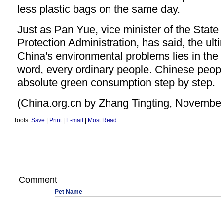
less plastic bags on the same day.
Just as Pan Yue, vice minister of the Stat
Protection Administration, has said, the ult
China's environmental problems lies in the 
word, every ordinary people. Chinese peop
absolute green consumption step by step.
(China.org.cn by Zhang Tingting, Novembe
Tools:
Save
|
Print
|
E-mail
|
Most Read
Comment
Pet Name