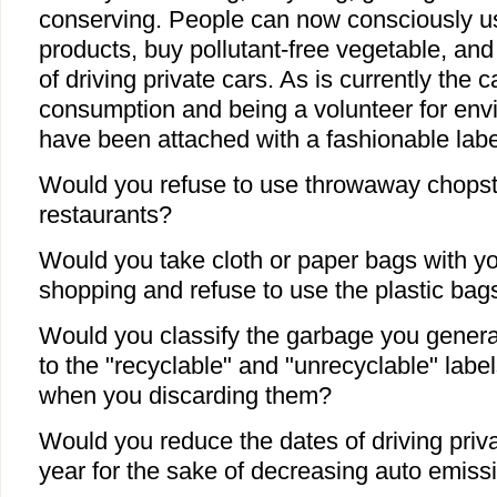
conserving. People can now consciously us
products, buy pollutant-free vegetable, and
of driving private cars. As is currently the 
consumption and being a volunteer for env
have been attached with a fashionable label
Would you refuse to use throwaway chopst
restaurants?
Would you take cloth or paper bags with 
shopping and refuse to use the plastic bags
Would you classify the garbage you genera
to the "recyclable" and "unrecyclable" lab
when you discarding them?
Would you reduce the dates of driving priv
year for the sake of decreasing auto emiss