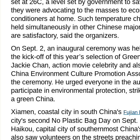
set at 26C, a level set by government to s
they were advocating to the masses to econ
conditioners at home. Such temperature ch
held simultaneously in other Chinese major 
are satisfactory, said the organizers.
On Sept. 2, an inaugural ceremony was hel
the kick-off of this year’s selection of Gre
Jackie Chan, action movie celebrity and al
China Environment Culture Promotion Asso
the ceremony. He urged everyone in the au
participate in environmental protection, stri
a green China.
Xiamen, coastal city in south China's
Fujian
city's second No Plastic Bag Day on Sept.
Haikou, capital city of southernmost China
also saw volunteers on the streets preachi