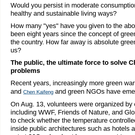
Would you persist in moderate consumption
healthy and sustainable living ways?
How many "yes" have you given to the abo
been eight years since the concept of gree
the country. How far away is absolute gre
us?
The public, the ultimate force to solve 
problems
Recent years, increasingly more green war
and
and green NGOs have emer
Chen Kaifeng
On Aug. 13, volunteers were organized b
including WWF, Friends of Nature, and Glob
to check whether the temperature controlled
inside public architectures such as hotels 