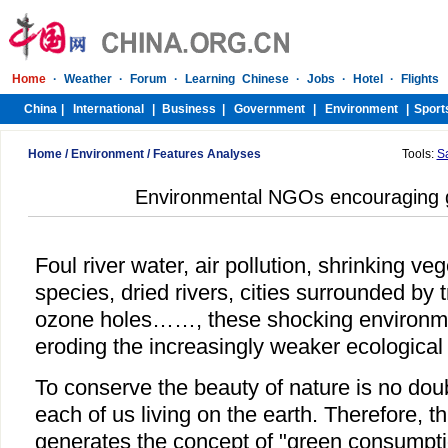
Home
/
Environment
/
Features Analyses
Tools:
S
Environmental NGOs encouraging g
Foul river water, air pollution, shrinking v
species, dried rivers, cities surrounded by t
ozone holes……, these shocking environme
eroding the increasingly weaker ecological
To conserve the beauty of nature is no doubt
each of us living on the earth. Therefore, t
generates the concept of "green consumpti