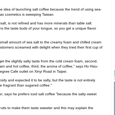
 idea of launching salt coffee because the trend of using sea-
r as cosmetics is sweeping Taiwan.
 salt, is not refined and has more minerals than table salt.
pens the taste buds of your tongue, so you get a unique flavor
mall amount of sea salt to the creamy foam and chilled cream
stomers screamed with delight when they tried their first cup of
 get the slightly salty taste from the cold cream foam, second,
oam and hot coffee, third, the aroma of coffee," says Ho Hsiu-
 Degree Cafe outlet on Xinyi Road in Taipei.
iosity and expected it to be salty, but the taste is not entirely
ore fragrant than sugared coffee."
, says he prefers iced salt coffee "because the salty-sweet
 fruits to make them taste sweeter and this may explain the