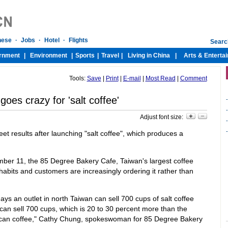
Tools:
Save
|
Print
|
E-mail
|
Most Read
|
Comment
goes crazy for 'salt coffee'
-
-
Adjust font size:
-
-
et results after launching "salt coffee", which produces a
mber 11, the 85 Degree Bakery Cafe, Taiwan's largest coffee
habits and customers are increasingly ordering it rather than
ays an outlet in north Taiwan can sell 700 cups of salt coffee
can sell 700 cups, which is 20 to 30 percent more than the
erican coffee," Cathy Chung, spokeswoman for 85 Degree Bakery