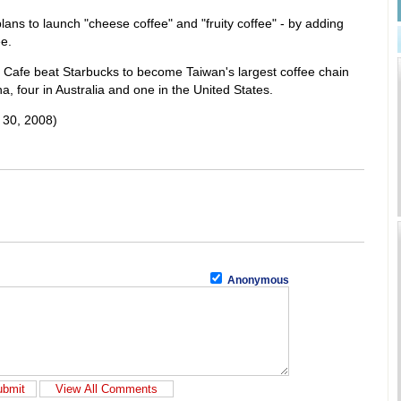
 plans to launch "cheese coffee" and "fruity coffee" - by adding
ee.
Cafe beat Starbucks to become Taiwan's largest coffee chain
na, four in Australia and one in the United States.
 30, 2008)
Anonymous