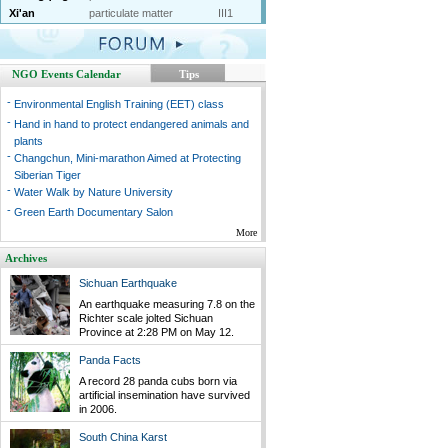
Xi'an
particulate matter
III1
NGO Events Calendar
Tips
-
Environmental English Training (EET) class
-
Hand in hand to protect endangered animals and
plants
-
Changchun, Mini-marathon Aimed at Protecting
Siberian Tiger
-
Water Walk by Nature University
-
Green Earth Documentary Salon
More
Archives
Sichuan Earthquake
An earthquake measuring 7.8 on the
Richter scale jolted Sichuan
Province at 2:28 PM on May 12.
Panda Facts
A record 28 panda cubs born via
artificial insemination have survived
in 2006.
South China Karst