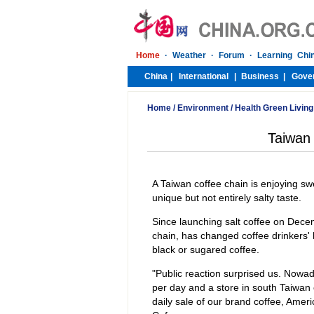
Home
/
Environment
/
Health Green Living
Taiwan 
A Taiwan coffee chain is enjoying swe
unique but not entirely salty taste.
Since launching salt coffee on Dece
chain, has changed coffee drinkers' 
black or sugared coffee.
"Public reaction surprised us. Nowad
per day and a store in south Taiwan 
daily sale of our brand coffee, Am