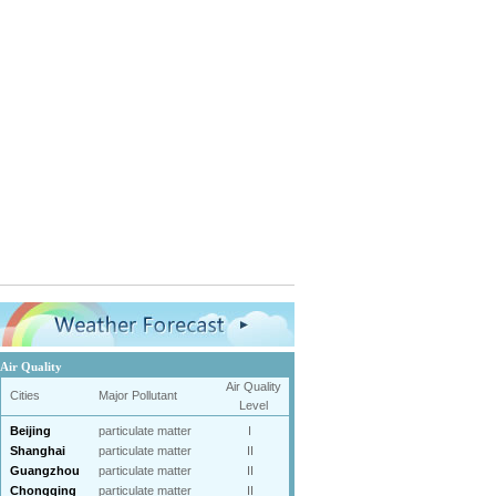
Air Quality
Air Quality
Cities
Major Pollutant
Level
Beijing
particulate matter
I
Shanghai
particulate matter
II
Guangzhou
particulate matter
II
Chongqing
particulate matter
II