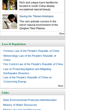
Rich and unique karst landforms
located in south China display
exceptional natural beauty.
Saving the Tibetan Antelopes
The rare animals survive in the
harsh natural environment of the
Qinghai-Tibet Plateau.
More
Laws & Regulations
-
Forestry Law of the People's Republic of China
-
Meteorology Law of the People's Republic of
China
-
Fire Control Law of the People's Republic of China
-
Law on Protecting Against and Mitigating
Earthquake Disasters
-
Law of the People's Republic of China on
Conserving Energy
More
Links:
State Environmental Protection Administration
Ministry of Water Resources
Ministry of Land and Resources