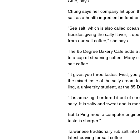
Cafe, says.
Chung says her company hit upon the
salt as a health ingredient in food o
"Sea salt, which is also called ocean
Besides giving the salty flavor, it o
from our salt coffee," she says.
The 85 Degree Bakery Cafe adds a s
to a cup of steaming coffee. Many cu
salt coffee.
"It gives you three tastes. First, you
the mixed taste of the salty cream f
ling, a university student, at the 85
"It is amazing. I ordered it out of cur
salty. It is salty and sweet and is m
But Li Ping-mou, a computer engineer
taste is sharper."
Taiwanese traditionally rub salt into
latest craving for salt coffee.