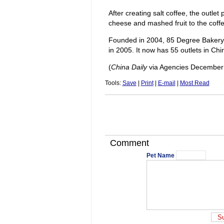
After creating salt coffee, the outlet
cheese and mashed fruit to the coff
Founded in 2004, 85 Degree Bakery 
in 2005. It now has 55 outlets in Chi
(
China Daily
via Agencies December
Tools:
Save
|
Print
|
E-mail
|
Most Read
Comment
Pet Name