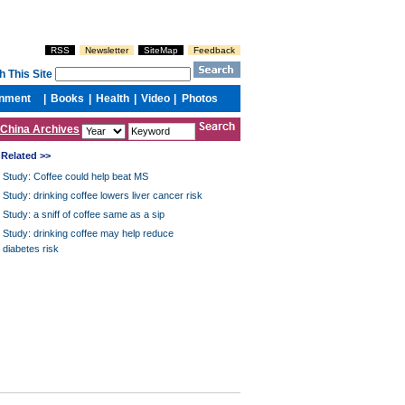
China Archives
Related >>
Study: Coffee could help beat MS
Study: drinking coffee lowers liver cancer risk
Study: a sniff of coffee same as a sip
Study: drinking coffee may help reduce
diabetes risk