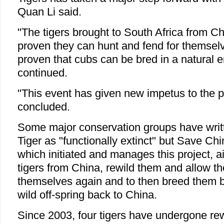
Quan Li said.
"The tigers brought to South Africa from C
proven they can hunt and fend for themsel
proven that cubs can be bred in a natural 
continued.
"This event has given new impetus to the p
concluded.
Some major conservation groups have writt
Tiger as "functionally extinct" but Save Chin
which initiated and manages this project, a
tigers from China, rewild them and allow th
themselves again and to then breed them b
wild off-spring back to China.
Since 2003, four tigers have undergone rewi