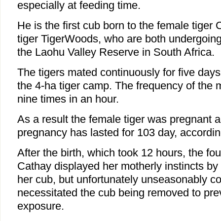
especially at feeding time.
He is the first cub born to the female tige
tiger TigerWoods, who are both undergoing 
the Laohu Valley Reserve in South Africa.
The tigers mated continuously for five days
the 4-ha tiger camp. The frequency of the 
nine times in an hour.
As a result the female tiger was pregnant a
pregnancy has lasted for 103 day, accordin
After the birth, which took 12 hours, the fou
Cathay displayed her motherly instincts by 
her cub, but unfortunately unseasonably c
necessitated the cub being removed to prev
exposure.