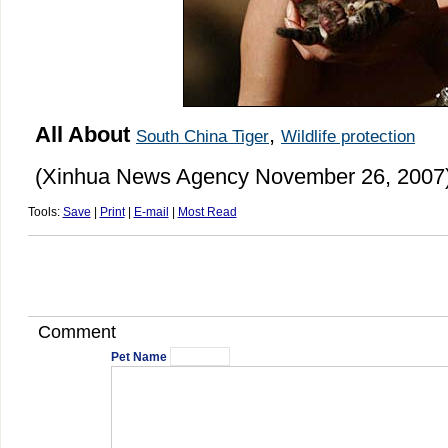
All About
,
South China Tiger
Wildlife protection
(Xinhua News Agency November 26, 2007
Tools:
Save
|
Print
|
E-mail
|
Most Read
Comment
Pet Name