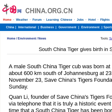
Home
/
Environment
/
News
Tools:
S
South China Tiger gives birth in 
A male South China Tiger cub was born at
about 600 km south of Johannesburg at 23:
November 23, Save China's Tigers Founda
Sunday.
Quan Li, founder of Save China's Tigers Fo
via telephone that it is truly a historic event
time that a South China Tiger has been bor