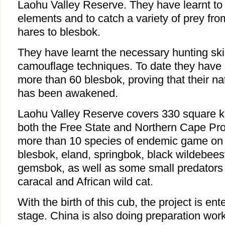
Laohu Valley Reserve. They have learnt to
elements and to catch a variety of prey fro
hares to blesbok.
They have learnt the necessary hunting skil
camouflage techniques. To date they have 
more than 60 blesbok, proving that their nat
has been awakened.
Laohu Valley Reserve covers 330 square ki
both the Free State and Northern Cape Pro
more than 10 species of endemic game on 
blesbok, eland, springbok, black wildebeest
gemsbok, as well as some small predators 
caracal and African wild cat.
With the birth of this cub, the project is en
stage. China is also doing preparation work 