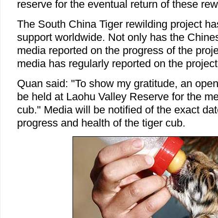
reserve for the eventual return of these rew
The South China Tiger rewilding project h
support worldwide. Not only has the Chine
media reported on the progress of the projec
media has regularly reported on the project
Quan said: "To show my gratitude, an open 
be held at Laohu Valley Reserve for the m
cub." Media will be notified of the exact da
progress and health of the tiger cub.