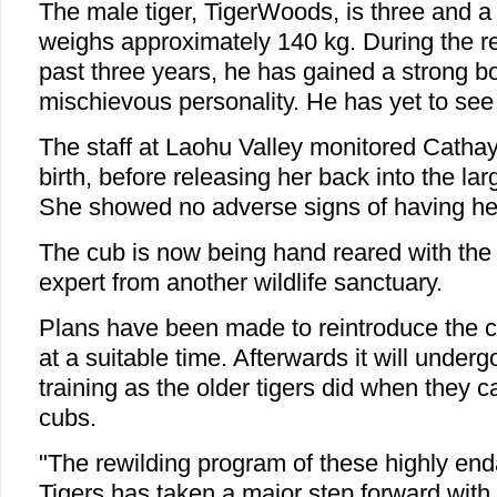
The male tiger, TigerWoods, is three and a 
weighs approximately 140 kg. During the rew
past three years, he has gained a strong 
mischievous personality. He has yet to see
The staff at Laohu Valley monitored Cathay 
birth, before releasing her back into the lar
She showed no adverse signs of having h
The cub is now being hand reared with the
expert from another wildlife sanctuary.
Plans have been made to reintroduce the c
at a suitable time. Afterwards it will under
training as the older tigers did when they 
cubs.
"The rewilding program of these highly e
Tigers has taken a major step forward with t