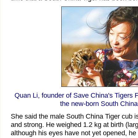
Quan Li, founder of Save China's Tigers F
the new-born South China 
She said the male South China Tiger cub is
and strong. He weighed 1.2 kg at birth (lar
although his eyes have not yet opened, he i