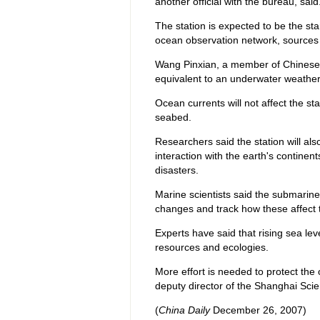
another official with the bureau, said
The station is expected to be the sta
ocean observation network, source
Wang Pinxian, a member of Chinese 
equivalent to an underwater weather 
Ocean currents will not affect the s
seabed.
Researchers said the station will a
interaction with the earth's continen
disasters.
Marine scientists said the submarine 
changes and track how these affect
Experts have said that rising sea l
resources and ecologies.
More effort is needed to protect th
deputy director of the Shanghai Sci
(
China Daily
December 26, 2007)