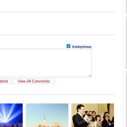
Anonymous