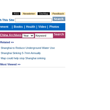
China Archives
Related >>
Shanghai to Reduce Underground Water Use
Shanghai Sinking 5-7mm Annually
Map could help stop Shanghai sinking
Most Viewed >>