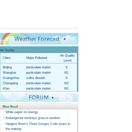
Air Quality
Air Quality
Cities
Major Pollutant
Level
Beijing
particulate matter
II
Shanghai
particulate matter
III1
Guangzhou
sulfur dioxide
II
Chongqing
particulate matter
III2
Xi'an
particulate matter
III1
Most Read
-
White paper on energy
-
Endangered monkeys grow in number
-
Yangtze River's Three Gorges 2 mln years in
the making