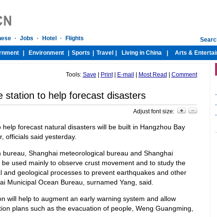
Tools:
Save
|
Print
|
E-mail
|
Most Read
|
Comment
station to help forecast disasters
-
-
Adjust font size:
-
 help forecast natural disasters will be built in Hangzhou Bay
 officials said yesterday.
an bureau, Shanghai meteorological bureau and Shanghai
ll be used mainly to observe crust movement and to study the
al and geological processes to prevent earthquakes and other
nghai Municipal Ocean Bureau, surnamed Yang, said.
on will help to augment an early warning system and allow
ation plans such as the evacuation of people, Weng Guangming,