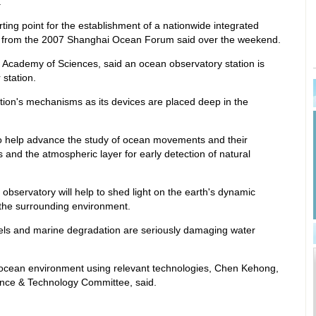
.
rting point for the establishment of a nationwide integrated
s from the 2007 Shanghai Ocean Forum said over the weekend.
Academy of Sciences, said an ocean observatory station is
station.
tation's mechanisms as its devices are placed deep in the
lso help advance the study of ocean movements and their
ts and the atmospheric layer for early detection of natural
observatory will help to shed light on the earth's dynamic
 the surrounding environment.
evels and marine degradation are seriously damaging water
e ocean environment using relevant technologies, Chen Kehong,
ence & Technology Committee, said.