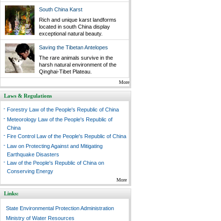
South China Karst
Rich and unique karst landforms
located in south China display
exceptional natural beauty.
Saving the Tibetan Antelopes
The rare animals survive in the
harsh natural environment of the
Qinghai-Tibet Plateau.
More
Laws & Regulations
-
Forestry Law of the People's Republic of China
-
Meteorology Law of the People's Republic of
China
-
Fire Control Law of the People's Republic of China
-
Law on Protecting Against and Mitigating
Earthquake Disasters
-
Law of the People's Republic of China on
Conserving Energy
More
Links:
State Environmental Protection Administration
Ministry of Water Resources