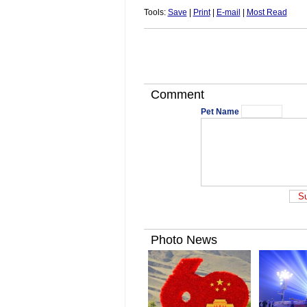
Tools:
Save
|
Print
|
E-mail
|
Most Read
Comment
Pet Name