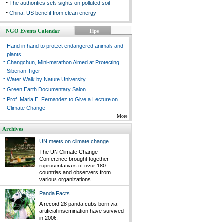
-
The authorities sets sights on polluted soil
-
China, US benefit from clean energy
NGO Events Calendar
Tips
-
Hand in hand to protect endangered animals and
plants
-
Changchun, Mini-marathon Aimed at Protecting
Siberian Tiger
-
Water Walk by Nature University
-
Green Earth Documentary Salon
-
Prof. Maria E. Fernandez to Give a Lecture on
Climate Change
More
Archives
UN meets on climate change
The UN Climate Change
Conference brought together
representatives of over 180
countries and observers from
various organizations.
Panda Facts
A record 28 panda cubs born via
artificial insemination have survived
in 2006.