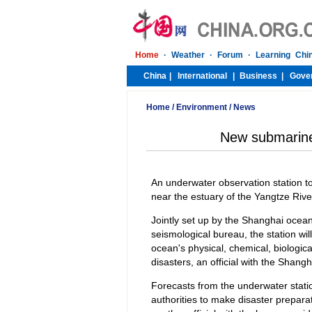
Home
/
Environment
/
News
New submarine 
An underwater observation station to
near the estuary of the Yangtze River,
Jointly set up by the Shanghai oce
seismological bureau, the station wi
ocean's physical, chemical, biologic
disasters, an official with the Sha
Forecasts from the underwater stati
authorities to make disaster prepar