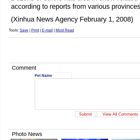
according to reports from various provinces
(Xinhua News Agency February 1, 2008)
Tools:
Save
|
Print
|
E-mail
|
Most Read
Comment
Pet Name