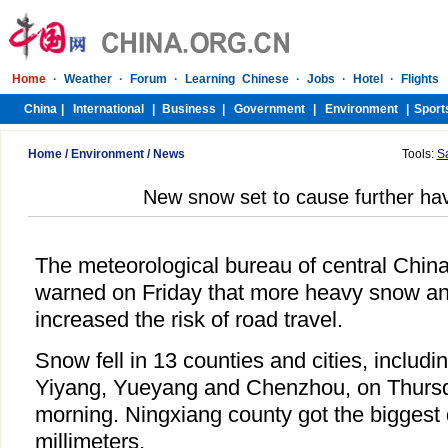
Home
/
Environment
/
News
Tools:
S
New snow set to cause further ha
The meteorological bureau of central Chin
warned on Friday that more heavy snow an
increased the risk of road travel.
Snow fell in 13 counties and cities, includ
Yiyang, Yueyang and Chenzhou, on Thursd
morning. Ningxiang county got the biggest
millimeters.