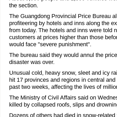
the section.
The Guangdong Provincial Price Bureau a
profiteering by hotels and inns along the e
from today. The hotels and inns were told n
customers at prices higher than those befo
would face "severe punishment".
The bureau said they would annul the pric
disaster was over.
Unusual cold, heavy snow, sleet and icy r
hit 17 provinces and regions in central and
past two weeks, affecting the lives of millio
The Ministry of Civil Affairs said on Wedn
killed by collapsed roofs, slips and drowni
Dozens of others had died in snow-related t