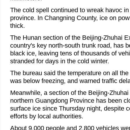
The cold spell continued to wreak havoc in 
province. In Changning County, ice on pow
thick.
The Hunan section of the Beijing-Zhuhai E
country's key north-south trunk road, has 
black ice, leaving tens of thousands of veh
stranded for days in the cold winter.
The bureau said the temperature on all the
was below freezing, and warned traffic del
Meanwhile, a section of the Beijing-Zhuha
northern Guangdong Province has been cl
surface ice since Thursday night, despite 
efforts by local authorities.
About 9,000 people and 2,800 vehicles wer