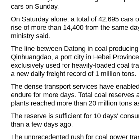
cars on Sunday.
On Saturday alone, a total of 42,695 cars o
rise of more than 14,400 from the same day 
ministry said.
The line between Datong in coal producing
Qinhuangdao, a port city in Hebei Province,
exclusively used for heavily-loaded coal tra
a new daily freight record of 1 million tons.
The dense transport services have enabled
endure for more days. Total coal reserves 
plants reached more than 20 million tons a
The reserve is sufficient for 10 days' con
than a few days ago.
The unprecedented rush for coal power tra