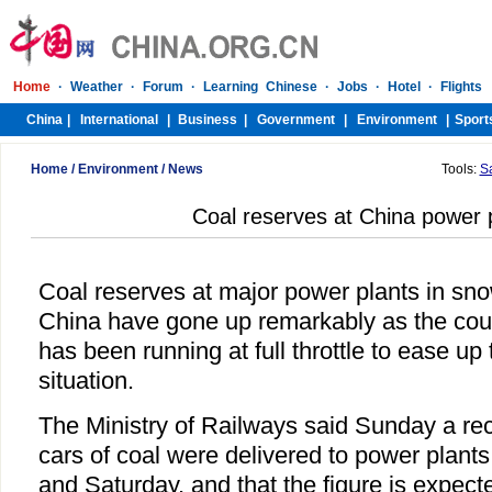
Home
/
Environment
/
News
Tools:
S
Coal reserves at China power 
Coal reserves at major power plants in sn
China have gone up remarkably as the coun
has been running at full throttle to ease u
situation.
The Ministry of Railways said Sunday a re
cars of coal were delivered to power plant
and Saturday, and that the figure is expec