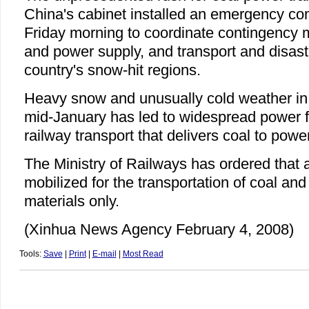
China's cabinet installed an emergency c
Friday morning to coordinate contingency m
and power supply, and transport and disaster
country's snow-hit regions.
Heavy snow and unusually cold weather in
mid-January has led to widespread power fai
railway transport that delivers coal to powe
The Ministry of Railways has ordered that a
mobilized for the transportation of coal and 
materials only.
(Xinhua News Agency February 4, 2008)
Tools:
Save
|
Print
|
E-mail
|
Most Read