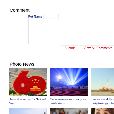
Comment
Pet Name