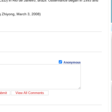
D) in Rio de Janeiro, Brazil. Observance began in 1993 and
ng Zhiyong, March 3, 2008)
Anonymous