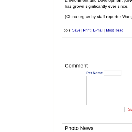
Environment and Development (UNCE
has grown significantly ever since.
(China.org.cn by staff reporter Wa
Tools:
Save
|
Print
|
E-mail
|
Most Read
Comment
Pet Name