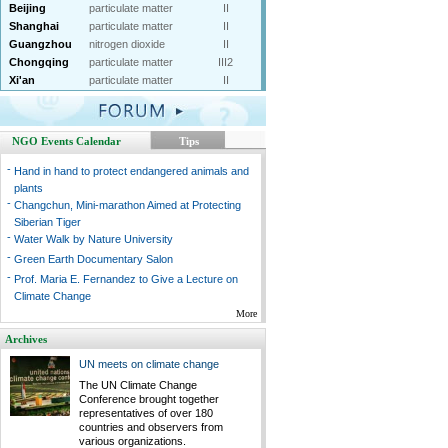
Beijing
particulate matter
II
Shanghai
particulate matter
II
Guangzhou
nitrogen dioxide
II
Chongqing
particulate matter
III2
Xi'an
particulate matter
II
NGO Events Calendar
Tips
-
Hand in hand to protect endangered animals and
plants
-
Changchun, Mini-marathon Aimed at Protecting
Siberian Tiger
-
Water Walk by Nature University
-
Green Earth Documentary Salon
-
Prof. Maria E. Fernandez to Give a Lecture on
Climate Change
More
Archives
UN meets on climate change
The UN Climate Change
Conference brought together
representatives of over 180
countries and observers from
various organizations.