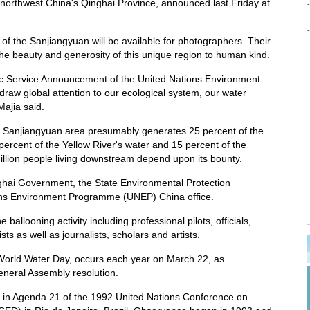
 northwest China's Qinghai Province, announced last Friday at
-
-
w of the Sanjiangyuan will be available for photographers. Their
the beauty and generosity of this unique region to human kind.
lic Service Announcement of the United Nations Environment
aw global attention to our ecological system, our water
Majia said.
the Sanjiangyuan area presumably generates 25 percent of the
percent of the Yellow River's water and 15 percent of the
llion people living downstream depend upon its bounty.
inghai Government, the State Environmental Protection
ions Environment Programme (UNEP) China office.
he ballooning activity including professional pilots, officials,
sts as well as journalists, scholars and artists.
y World Water Day, occurs each year on March 22, as
eneral Assembly resolution.
d in Agenda 21 of the 1992 United Nations Conference on