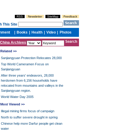
China Archives
Related >>
Sanjiangyuan Protection Relocates 28,000
Top World Cameramen Focus on
Sanjiangyuan
After three years' endeavors, 28,000
herdsmen from 6,156 households have
relocated from mountains and valleys in the
.
Sanjiangyuan region
World Water Day 2005
Most Viewed >>
Illegal mining firms focus of campaign
North to suffer severe drought in spring
Chinese help more Darfur people get clean
water