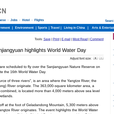
Tools:
Save
|
Print
|
E-mail
|
Most Read
|
Comment
njiangyuan highlights World Water Day
-
-
Adjust font size:
-
 are scheduled to fly over the Sanjiangyuan Nature Reserve on
ate the 16th World Water Day.
ce of three rivers", is an area where the Yangtze River, the
-
ng) River originate. The 363,000-square kilometer area, a
 combined, is located more than 4,000 meters above sea level
-
wetlands.
-
 off at the foot of Geladandong Mountain, 5,300 meters above
-
angtze River originates. The event highlights the World Water