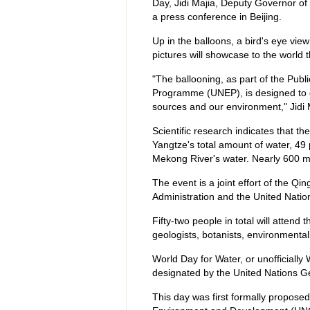
Day, Jidi Majia, Deputy Governor of
a press conference in Beijing.
Up in the balloons, a bird's eye vie
pictures will showcase to the world 
"The ballooning, as part of the Pub
Programme (UNEP), is designed to dr
sources and our environment," Jidi 
Scientific research indicates that 
Yangtze's total amount of water, 49 
Mekong River's water. Nearly 600 mi
The event is a joint effort of the Q
Administration and the United Nat
Fifty-two people in total will attend t
geologists, botanists, environmentali
World Day for Water, or unofficiall
designated by the United Nations G
This day was first formally propose