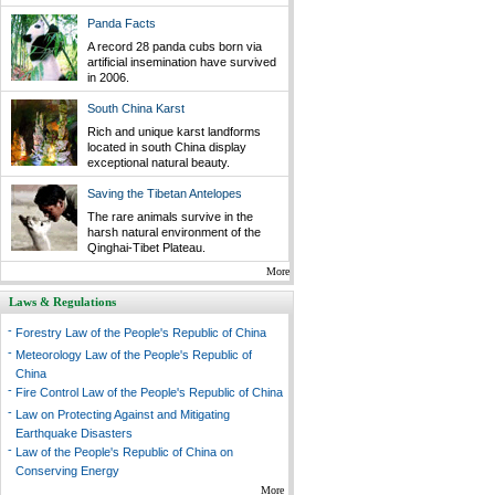
Panda Facts
A record 28 panda cubs born via
artificial insemination have survived
in 2006.
South China Karst
Rich and unique karst landforms
located in south China display
exceptional natural beauty.
Saving the Tibetan Antelopes
The rare animals survive in the
harsh natural environment of the
Qinghai-Tibet Plateau.
More
Laws & Regulations
-
Forestry Law of the People's Republic of China
-
Meteorology Law of the People's Republic of
China
-
Fire Control Law of the People's Republic of China
-
Law on Protecting Against and Mitigating
Earthquake Disasters
-
Law of the People's Republic of China on
Conserving Energy
More