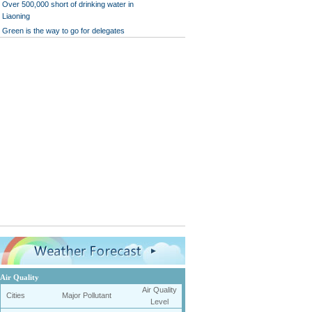
Over 500,000 short of drinking water in
Liaoning
Green is the way to go for delegates
Air Quality
Air Quality
Cities
Major Pollutant
Level