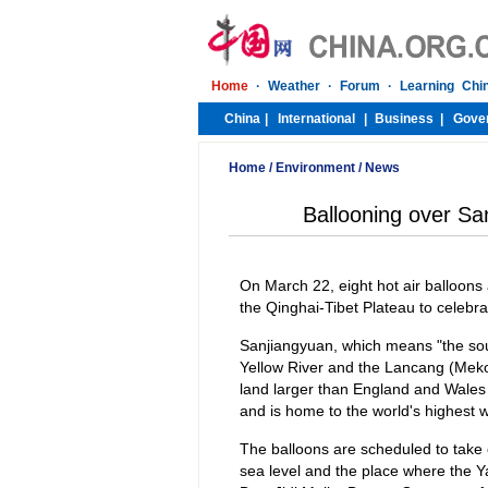
Home
/
Environment
/
News
Ballooning over Sa
On March 22, eight hot air balloons
the Qinghai-Tibet Plateau to celebr
Sanjiangyuan, which means "the sour
Yellow River and the Lancang (Meko
land larger than England and Wales
and is home to the world's highest 
The balloons are scheduled to take
sea level and the place where the Y