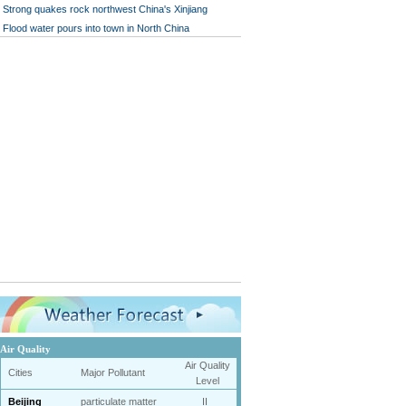
Strong quakes rock northwest China's Xinjiang
Flood water pours into town in North China
Air Quality
Air Quality
Cities
Major Pollutant
Level
Beijing
particulate matter
II