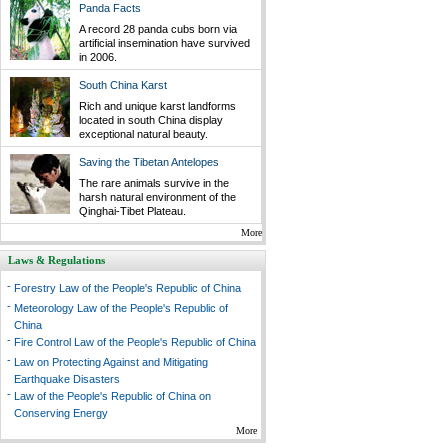
Panda Facts
A record 28 panda cubs born via
artificial insemination have survived
in 2006.
South China Karst
Rich and unique karst landforms
located in south China display
exceptional natural beauty.
Saving the Tibetan Antelopes
The rare animals survive in the
harsh natural environment of the
Qinghai-Tibet Plateau.
More
Laws & Regulations
-
Forestry Law of the People's Republic of China
-
Meteorology Law of the People's Republic of
China
-
Fire Control Law of the People's Republic of China
-
Law on Protecting Against and Mitigating
Earthquake Disasters
-
Law of the People's Republic of China on
Conserving Energy
More