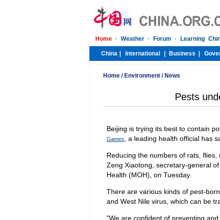
Home
/
Environment
/
News
Pests und
Beijing is trying its best to contain 
, a leading health official has s
Games
Reducing the numbers of rats, flies,
Zeng Xiaotong, secretary-general of 
Health (MOH), on Tuesday.
There are various kinds of pest-bor
and West Nile virus, which can be t
"We are confident of preventing and