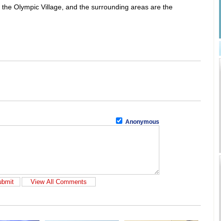
the Olympic Village, and the surrounding areas are the
Anonymous