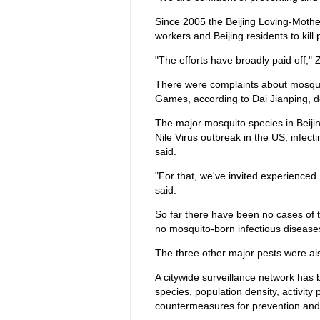
Since 2005 the Beijing Loving-Moth
workers and Beijing residents to kil
"The efforts have broadly paid off," 
There were complaints about mosquito
Games, according to Dai Jianping, 
The major mosquito species in Beiji
Nile Virus outbreak in the US, infect
said.
"For that, we've invited experienced
said.
So far there have been no cases of t
no mosquito-born infectious diseas
The three other major pests were als
A citywide surveillance network has b
species, population density, activity
countermeasures for prevention and 