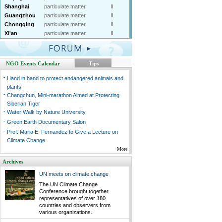
Shanghai
particulate matter
II
Guangzhou
particulate matter
II
Chongqing
particulate matter
II
Xi'an
particulate matter
II
NGO Events Calendar
Tips
-
Hand in hand to protect endangered animals and
plants
-
Changchun, Mini-marathon Aimed at Protecting
Siberian Tiger
-
Water Walk by Nature University
-
Green Earth Documentary Salon
-
Prof. Maria E. Fernandez to Give a Lecture on
Climate Change
More
Archives
UN meets on climate change
The UN Climate Change
Conference brought together
representatives of over 180
countries and observers from
various organizations.