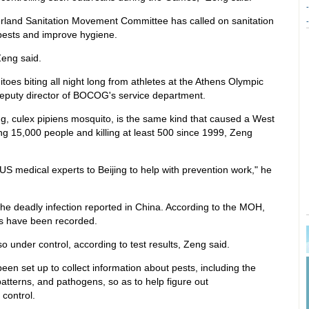
-
erland Sanitation Movement Committee has called on sanitation
-
l pests and improve hygiene.
Zeng said.
es biting all night long from athletes at the Athens Olympic
deputy director of BOCOG's service department.
ng, culex pipiens mosquito, is the same kind that caused a West
ing 15,000 people and killing at least 500 since 1999, Zeng
 US medical experts to Beijing to help with prevention work," he
he deadly infection reported in China. According to the MOH,
es have been recorded.
o under control, according to test results, Zeng said.
een set up to collect information about pests, including the
 patterns, and pathogens, so as to help figure out
control.