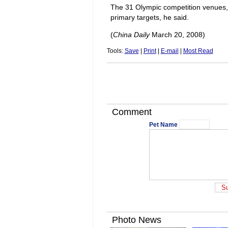
The 31 Olympic competition venues, 
primary targets, he said.
(
China Daily
March 20, 2008)
Tools:
Save
|
Print
|
E-mail
|
Most Read
Comment
Pet Name