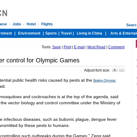
Tools:
Save
|
Print
|
E-mail
|
Most Read
|
Comment
er control for Olympic Games
-
-
Adjust font size:
-
potential public health risks caused by pests at the
Beijing Olympic
-
aid.
-
 mosquitoes and cockroaches is at the top of the agenda, said
the vector biology and control committee under the Ministry of
-
-
ne infectious diseases, such as bubonic plague, dengue fever
ransmitted by these pests to humans.
-
 controlling such outbreaks during the Games," Zeng said.