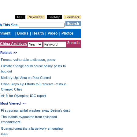
China Archives
Related >>
Forests vulnerable to disease, pests
Climate change could cause pesky pests to
bug out
Ministry Ups Ante on Pest Control
China Steps Up Efforts to Eradicate Pests in
Olympic Cities
Air fit for Olympics: IOC report
Most Viewed >>
First spring rainfall washes away Beijing's dust
Thousands evacuated from collapsed
embankment
Guangxi unearths a large ivory smuggling
case