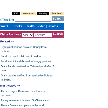
China Archives
Related >>
Eight giant pandas arrive in Beijing from
Sichuan
Pandas in quake-hit zone transfered
Food, medicine delivered to hungry pandas
Giant Panda destined for Taiwan found after 5
days
Giant pandas airlifted from quake-hit Sichuan
to Beijing
Most Viewed >>
Three Gorges Dam water level to reach
maximum
Rising seawaters threaten S. China island
10 rare flowers and plants in the world