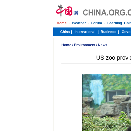
Home
/
Environment
/
News
US zoo provi