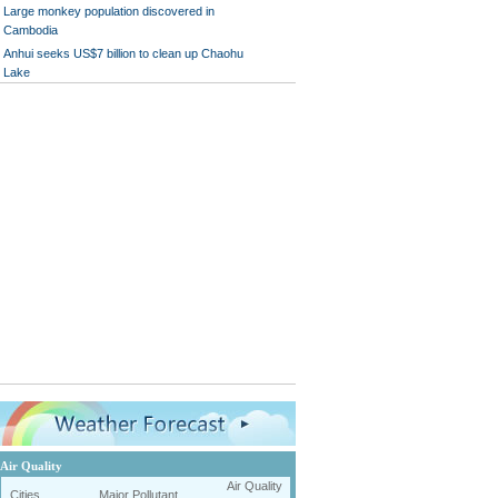
Large monkey population discovered in
Cambodia
Anhui seeks US$7 billion to clean up Chaohu
Lake
Air Quality
Air Quality
Cities
Major Pollutant