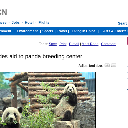
Tools:
Save
|
Print
|
E-mail
|
Most Read
|
Comment
des aid to panda breeding center
-
Adjust font size:
-
-
-
-
-
-
-