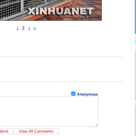
2
1
3
4
Anonymous