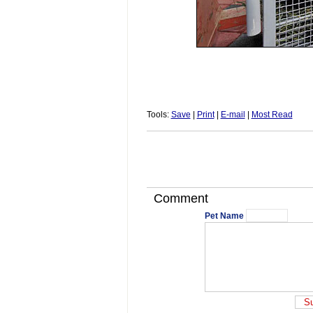
Tools:
Save
|
Print
|
E-mail
|
Most Read
Comment
Pet Name