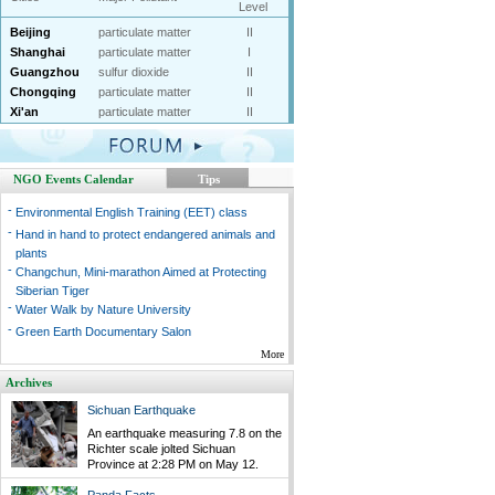
Level
Beijing
particulate matter
II
Shanghai
particulate matter
I
Guangzhou
sulfur dioxide
II
Chongqing
particulate matter
II
Xi'an
particulate matter
II
NGO Events Calendar
Tips
-
Environmental English Training (EET) class
-
Hand in hand to protect endangered animals and
plants
-
Changchun, Mini-marathon Aimed at Protecting
Siberian Tiger
-
Water Walk by Nature University
-
Green Earth Documentary Salon
More
Archives
Sichuan Earthquake
An earthquake measuring 7.8 on the
Richter scale jolted Sichuan
Province at 2:28 PM on May 12.