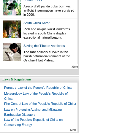
Panda Facts
A record 28 panda cubs born via
artificial insemination have survived
in 2006.
South China Karst
Rich and unique karst landforms
located in south China display
exceptional natural beauty.
Saving the Tibetan Antelopes
The rare animals survive in the
harsh natural environment of the
Qinghai-Tibet Plateau.
More
Laws & Regulations
-
Forestry Law of the People's Republic of China
-
Meteorology Law of the People's Republic of
China
-
Fire Control Law of the People's Republic of China
-
Law on Protecting Against and Mitigating
Earthquake Disasters
-
Law of the People's Republic of China on
Conserving Energy
More