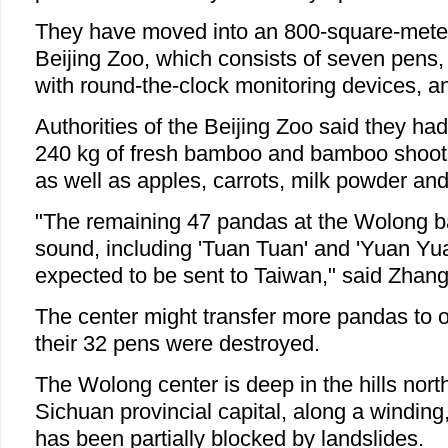
They have moved into an 800-square-mete
Beijing Zoo, which consists of seven pens, 
with round-the-clock monitoring devices, an
Authorities of the Beijing Zoo said they ha
240 kg of fresh bamboo and bamboo shoot
as well as apples, carrots, milk powder an
"The remaining 47 pandas at the Wolong ba
sound, including 'Tuan Tuan' and 'Yuan Yu
expected to be sent to Taiwan," said Zhang
The center might transfer more pandas to o
their 32 pens were destroyed.
The Wolong center is deep in the hills nor
Sichuan provincial capital, along a winding
has been partially blocked by landslides.