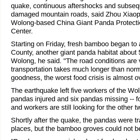
quake, continuous aftershocks and subseq
damaged mountain roads, said Zhou Xiaoping
Wolong-based China Giant Panda Protect
Center.
Starting on Friday, fresh bamboo began to 
County, another giant panda habitat about
Wolong, he said. "The road conditions are
transportation takes much longer than norm
goodness, the worst food crisis is almost o
The earthquake left five workers of the Wo
pandas injured and six pandas missing -- f
and workers are still looking for the other t
Shortly after the quake, the pandas were tr
places, but the bamboo groves could not 