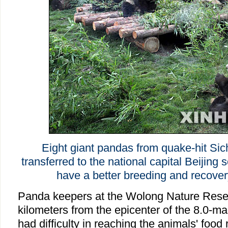
Eight giant pandas from quake-hit Si
transferred to the national capital Beijing 
have a better breeding and recove
Panda keepers at the Wolong Nature Rese
kilometers from the epicenter of the 8.0-m
had difficulty in reaching the animals' food