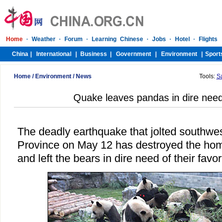
Home
/
Environment
/
News
Tools:
S
Quake leaves pandas in dire nee
The deadly earthquake that jolted southwe
Province on May 12 has destroyed the hom
and left the bears in dire need of their fav