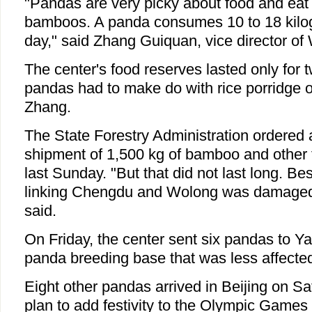
"Pandas are very picky about food and eat 
bamboos. A panda consumes 10 to 18 kil
day," said Zhang Guiquan, vice director of
The center's food reserves lasted only for 
pandas had to make do with rice porridge on
Zhang.
The State Forestry Administration ordere
shipment of 1,500 kg of bamboo and other 
last Sunday. "But that did not last long. B
linking Chengdu and Wolong was damaged 
said.
On Friday, the center sent six pandas to Ya
panda breeding base that was less affecte
Eight other pandas arrived in Beijing on Sat
plan to add festivity to the Olympic Games