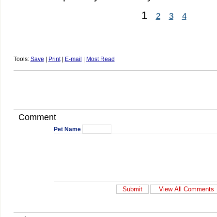
1
2
3
4
Tools:
Save
|
Print
|
E-mail
|
Most Read
Comment
Pet Name