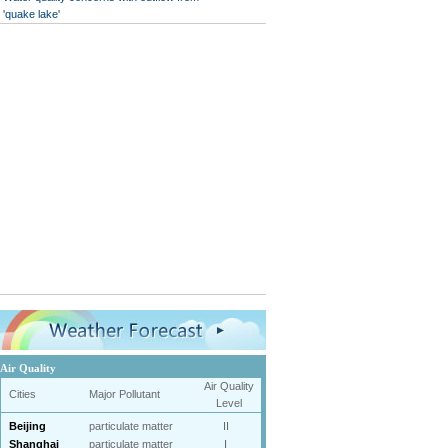
'quake lake'
Air Quality
Air Quality
Cities
Major Pollutant
Level
Beijing
particulate matter
II
Shanghai
particulate matter
I