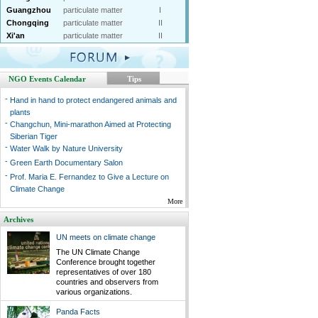
Guangzhou
particulate matter
I
Chongqing
particulate matter
II
Xi'an
particulate matter
II
NGO Events Calendar
Tips
-
Hand in hand to protect endangered animals and
plants
-
Changchun, Mini-marathon Aimed at Protecting
Siberian Tiger
-
Water Walk by Nature University
-
Green Earth Documentary Salon
-
Prof. Maria E. Fernandez to Give a Lecture on
Climate Change
More
Archives
UN meets on climate change
The UN Climate Change
Conference brought together
representatives of over 180
countries and observers from
various organizations.
Panda Facts