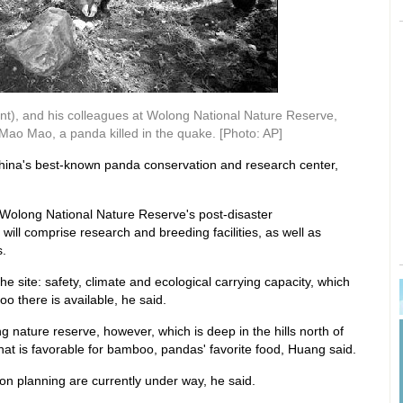
t), and his colleagues at Wolong National Nature Reserve,
ao Mao, a panda killed in the quake. [Photo: AP]
China's best-known panda conservation and research center,
Wolong National Nature Reserve's post-disaster
will comprise research and breeding facilities, as well as
s.
the site: safety, climate and ecological carrying capacity, which
 there is available, he said.
g nature reserve, however, which is deep in the hills north of
t is favorable for bamboo, pandas' favorite food, Huang said.
on planning are currently under way, he said.