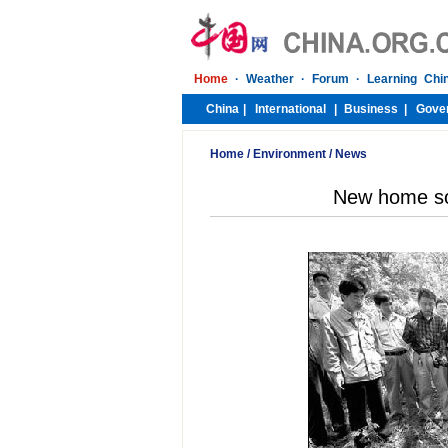
Home
/
Environment
/
News
New home so