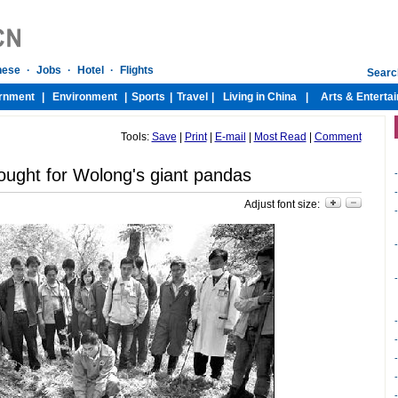
Tools:
Save
|
Print
|
E-mail
|
Most Read
|
Comment
ught for Wolong's giant pandas
-
-
Adjust font size:
-
-
-
-
-
-
-
-