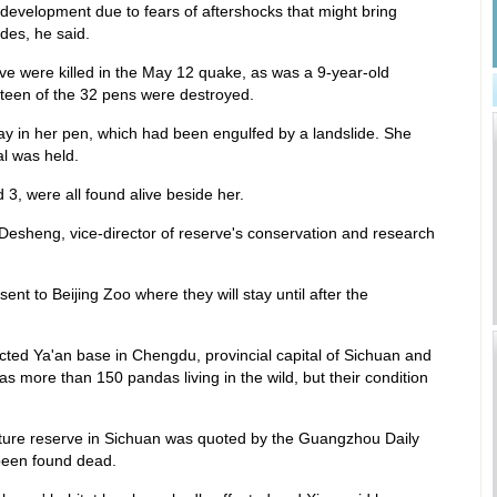
redevelopment due to fears of aftershocks that might bring
des, he said.
e were killed in the May 12 quake, as was a 9-year-old
teen of the 32 pens were destroyed.
in her pen, which had been engulfed by a landslide. She
l was held.
3, were all found alive beside her.
 Desheng, vice-director of reserve's conservation and research
nt to Beijing Zoo where they will stay until after the
ected Ya'an base in Chengdu, provincial capital of Sichuan and
 more than 150 pandas living in the wild, but their condition
ture reserve in Sichuan was quoted by the Guangzhou Daily
been found dead.