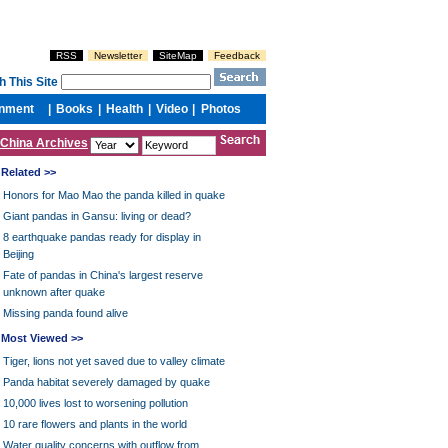
China Archives
Related >>
Honors for Mao Mao the panda killed in quake
Giant pandas in Gansu: living or dead?
8 earthquake pandas ready for display in
Beijing
Fate of pandas in China's largest reserve
unknown after quake
Missing panda found alive
Most Viewed >>
Tiger, lions not yet saved due to valley climate
Panda habitat severely damaged by quake
10,000 lives lost to worsening pollution
10 rare flowers and plants in the world
Water quality concerns with outflow from