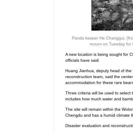
Panda keeper He Changgui, (fron
mourn on Tuesday for M
A new location is being sought for 
officials have said.
Huang Jianhua, deputy head of the 
reconstruction team, said the center 
accommodation for these rare bear
Three criteria will be used to select 
includes how much water and bamboo
The site will remain within the Wolon
Chengdu and has a humid climate tha
Disaster evaluation and reconstructi