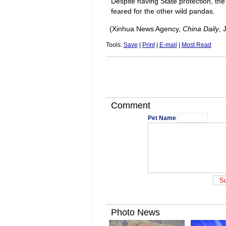
Despite having State protection, the
feared for the other wild pandas.
(Xinhua News Agency,
China Daily
, 
Tools:
Save
|
Print
|
E-mail
|
Most Read
Comment
Pet Name