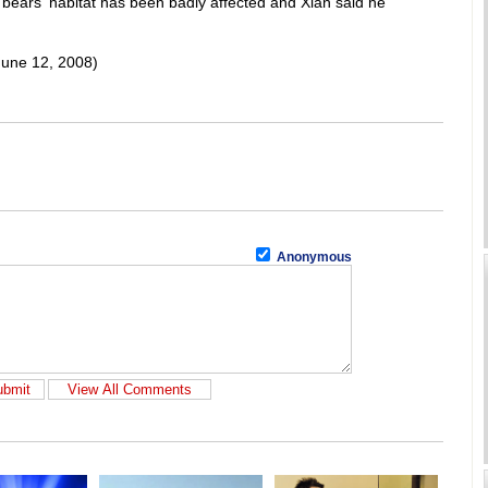
 bears' habitat has been badly affected and Xian said he
June 12, 2008)
Anonymous