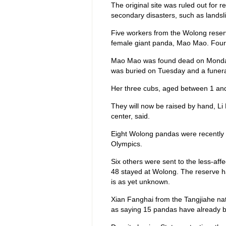
The original site was ruled out for 
secondary disasters, such as landsli
Five workers from the Wolong reserv
female giant panda, Mao Mao. Four
Mao Mao was found dead on Monday 
was buried on Tuesday and a funera
Her three cubs, aged between 1 and 
They will now be raised by hand, Li
center, said.
Eight Wolong pandas were recently se
Olympics.
Six others were sent to the less-aff
48 stayed at Wolong. The reserve has
is as yet unknown.
Xian Fanghai from the Tangjiahe na
as saying 15 pandas have already 