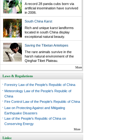
A record 28 panda cubs born via
artificial insemination have survived
in 2006.
South China Karst
Rich and unique karst landforms
located in south China display
exceptional natural beauty.
Saving the Tibetan Antelopes
The rare animals survive in the
harsh natural environment of the
Qinghai-Tibet Plateau.
More
Laws & Regulations
-
Forestry Law of the People's Republic of China
-
Meteorology Law of the People's Republic of
China
-
Fire Control Law of the People's Republic of China
-
Law on Protecting Against and Mitigating
Earthquake Disasters
-
Law of the People's Republic of China on
Conserving Energy
More
Links: