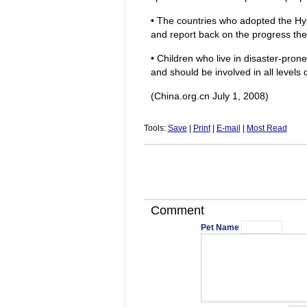
• The countries who adopted the H
and report back on the progress th
• Children who live in disaster-pro
and should be involved in all levels 
(China.org.cn July 1, 2008)
Tools:
Save
|
Print
|
E-mail
|
Most Read
Comment
Pet Name