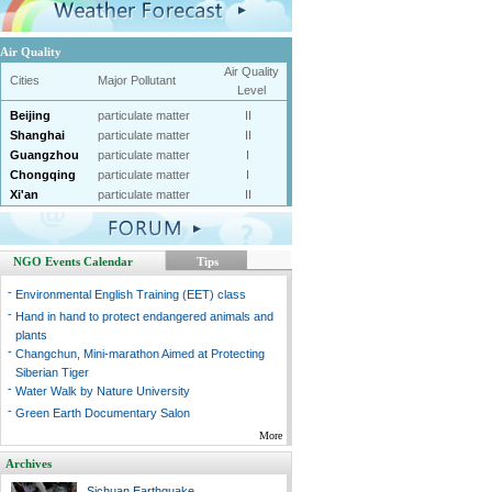
Air Quality
Air Quality
Cities
Major Pollutant
Level
Beijing
particulate matter
II
Shanghai
particulate matter
II
Guangzhou
particulate matter
I
Chongqing
particulate matter
I
Xi'an
particulate matter
II
NGO Events Calendar
Tips
-
Environmental English Training (EET) class
-
Hand in hand to protect endangered animals and
plants
-
Changchun, Mini-marathon Aimed at Protecting
Siberian Tiger
-
Water Walk by Nature University
-
Green Earth Documentary Salon
More
Archives
Sichuan Earthquake