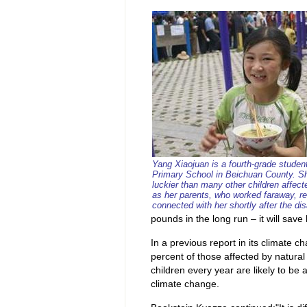
Yang Xiaojuan is a fourth-grade studen
Primary School in Beichuan County. S
luckier than many other children affec
as her parents, who worked faraway, r
connected with her shortly after the dis
pounds in the long run – it will save 
In a previous report in its climate c
percent of those affected by natural
children every year are likely to be 
climate change.