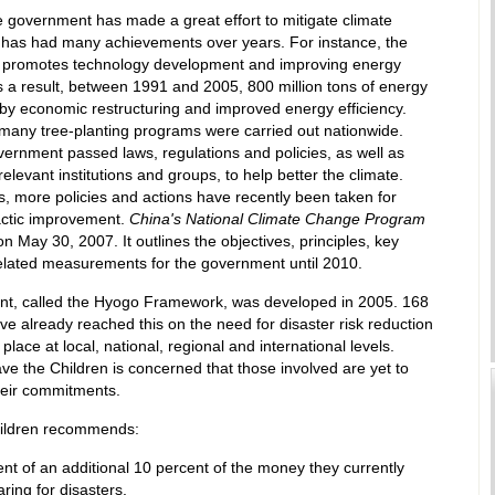
 government has made a great effort to mitigate climate
has had many achievements over years. For instance, the
promotes technology development and improving energy
As a result, between 1991 and 2005, 800 million tons of energy
by economic restructuring and improved energy efficiency.
many tree-planting programs were carried out nationwide.
vernment passed laws, regulations and policies, as well as
relevant institutions and groups, to help better the climate.
, more policies and actions have recently been taken for
actic improvement.
China's National Climate Change Program
n May 30, 2007. It outlines the objectives, principles, key
elated measurements for the government until 2010.
t, called the Hyogo Framework, was developed in 2005. 168
ve already reached this on the need for disaster risk reduction
place at local, national, regional and international levels.
e the Children is concerned that those involved are yet to
heir commitments.
ildren recommends:
nt of an additional 10 percent of the money they currently
ring for disasters.