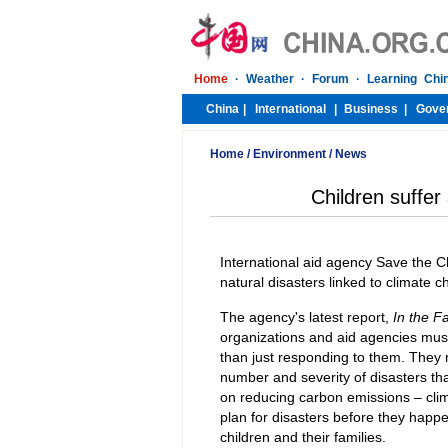
Home
/
Environment
/
News
Children suffer
International aid agency Save the Ch
natural disasters linked to climate 
The agency's latest report,
In the F
organizations and aid agencies must 
than just responding to them. They 
number and severity of disasters that
on reducing carbon emissions – clim
plan for disasters before they happ
children and their families.