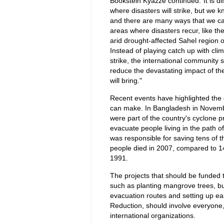
Bookstein Kyazze continued:"It is dif
where disasters will strike, but we 
and there are many ways that we ca
areas where disasters recur, like th
arid drought-affected Sahel region of
Instead of playing catch up with cli
strike, the international community s
reduce the devastating impact of the
will bring."
Recent events have highlighted the d
can make. In Bangladesh in Novemb
were part of the country's cyclone
evacuate people living in the path o
was responsible for saving tens of t
people died in 2007, compared to 14
1991.
The projects that should be funded t
such as planting mangrove trees, bui
evacuation routes and setting up ea
Reduction, should involve everyone, 
international organizations.