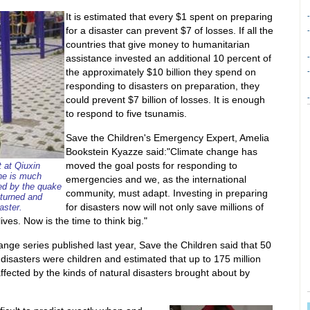
It is estimated that every $1 spent on preparing
-
for a disaster can prevent $7 of losses. If all the
-
countries that give money to humanitarian
assistance invested an additional 10 percent of
-
the approximately $10 billion they spend on
-
responding to disasters on preparation, they
-
could prevent $7 billion of losses. It is enough
to respond to five tsunamis.
Save the Children's Emergency Expert, Amelia
Bookstein Kyazze said:"Climate change has
moved the goal posts for responding to
t at Qiuxin
he is much
emergencies and we, as the international
ted by the quake
community, must adapt. Investing in preparing
eturned and
for disasters now will not only save millions of
aster.
lives. Now is the time to think big."
hange series published last year, Save the Children said that 50
 disasters were children and estimated that up to 175 million
affected by the kinds of natural disasters brought about by