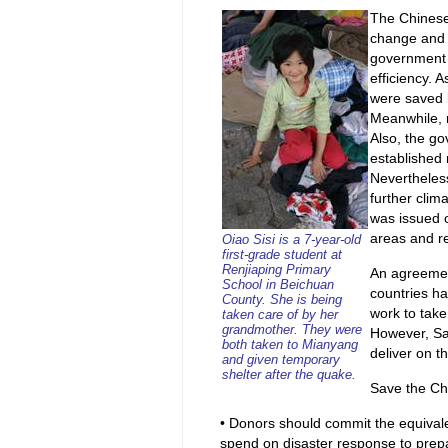
The Chinese
change and 
government 
efficiency. 
were saved 
Meanwhile, 
Also, the go
established 
Nevertheless
further clim
was issued o
areas and r
Oiao Sisi is a 7-year-old
first-grade student at
Renjiaping Primary
An agreemen
School in Beichuan
countries ha
County. She is being
work to take 
taken care of by her
grandmother. They were
However, Sav
both taken to Mianyang
deliver on t
and given temporary
shelter after the quake.
Save the Ch
• Donors should commit the equivale
spend on disaster response to prepa