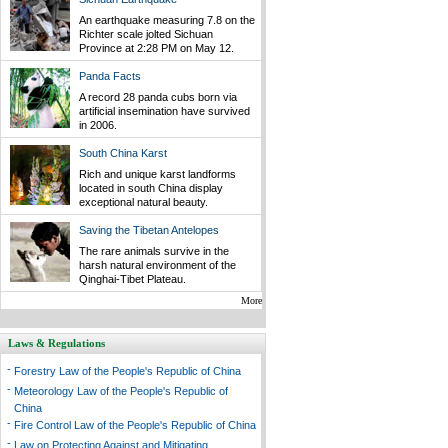
An earthquake measuring 7.8 on the
Richter scale jolted Sichuan
Province at 2:28 PM on May 12.
Panda Facts
A record 28 panda cubs born via
artificial insemination have survived
in 2006.
South China Karst
Rich and unique karst landforms
located in south China display
exceptional natural beauty.
Saving the Tibetan Antelopes
The rare animals survive in the
harsh natural environment of the
Qinghai-Tibet Plateau.
More
Laws & Regulations
-
Forestry Law of the People's Republic of China
-
Meteorology Law of the People's Republic of
China
-
Fire Control Law of the People's Republic of China
-
Law on Protecting Against and Mitigating