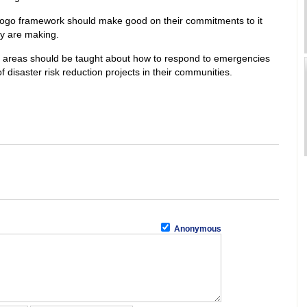
yogo framework should make good on their commitments to it
ey are making.
ne areas should be taught about how to respond to emergencies
of disaster risk reduction projects in their communities.
Anonymous