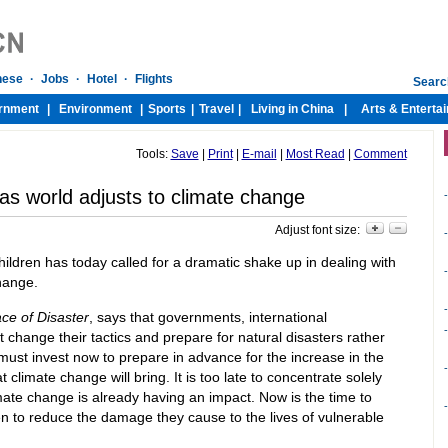
Tools:
Save
|
Print
|
E-mail
|
Most Read
|
Comment
 as world adjusts to climate change
-
Adjust font size:
-
ildren has today called for a dramatic shake up in dealing with
-
change.
-
ace of Disaster
, says that governments, international
-
change their tactics and prepare for natural disasters rather
must invest now to prepare in advance for the increase in the
-
 climate change will bring. It is too late to concentrate solely
ate change is already having an impact. Now is the time to
-
en to reduce the damage they cause to the lives of vulnerable