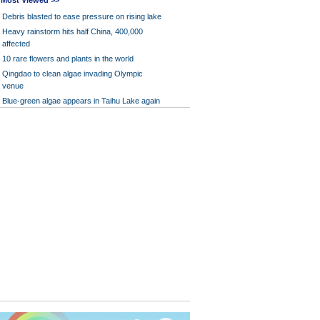
Most Viewed >>
Debris blasted to ease pressure on rising lake
Heavy rainstorm hits half China, 400,000
affected
10 rare flowers and plants in the world
Qingdao to clean algae invading Olympic
venue
Blue-green algae appears in Taihu Lake again