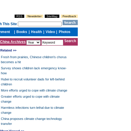
China Archives
Related >>
Fresh from prairies, Chinese children's chorus
becomes a hit
Survey shows children lack emergency know-
how
Hubei to recruit volunteer dads for left-behind
children
More efforts urged to cope with climate change
Greater efforts urged to cope with climate
change
Harmless infections turn lethal due to climate
change
China proposes climate change technology
transfer