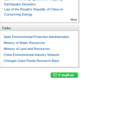
Earthquake Disasters
-
Law of the People's Republic of China on
Conserving Energy
More
Links:
State Environmental Protection Administration
Ministry of Water Resources
Ministry of Land and Resources
China Environmental Industry Network
Chengdu Giant Panda Research Base