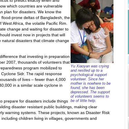
ficult to predict exactly when and
know which countries are vulnerable
n plan for disasters. We know the
e flood-prone deltas of Bangladesh, the
 West Africa, the volatile Pacific Rim.
mate change and waiting for disaster to
hould invest now in projects that will
 natural disasters that climate change
ifference that investing in preparation
er 2007, thousands of volunteers that
Yu Xiaoyan was crying
 preparedness program mobilized to
and nestled up to a
f Cyclone Sidr. The rapid response
psychological support
volunteer. Since her
housands of lives – fewer than 4,000
mother is nowhere to be
0,000 in a similar scale cyclone in
found, she has been
depressed. The support
of volunteers seems to
be of little help.
o prepare for disasters include things
lding disaster resistant public buildings, making clear
rly warning systems. These projects, known as Disaster Risk
including children living in villages, governments and