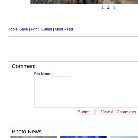
2
1
3
Tools:
Save
|
Print
|
E-mail
|
Most Read
Comment
Pet Name