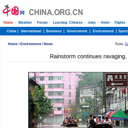
Home
/
Environment
/
News
Tools:
S
Rainstorm continues ravaging, k