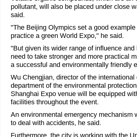
pollutant, will also be placed under close 
said.
"The Beijing Olympics set a good example 
practice a green World Expo," he said.
"But given its wider range of influence and
need to take stronger and more practical m
a successful and environmentally friendly e
Wu Chengjian, director of the international
department of the environmental protection
Shanghai Expo venue will be equipped with 
facilities throughout the event.
An environmental emergency mechanism wil
to deal with accidents, he said.
Furthermore, the city is working with the U