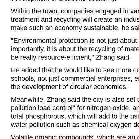
Within the town, companies engaged in var
treatment and recycling will create an indust
make such an economy sustainable, he sai
"Environmental protection is not just abou
importantly, it is about the recycling of mate
be really resource-efficient," Zhang said.
He added that he would like to see more 
schools, not just commercial enterprises, 
the development of circular economies.
Meanwhile, Zhang said the city is also set to
pollution load control" for nitrogen oxide,
total phosphorous, which will add to the us
water pollution such as chemical oxygen 
Volatile organic compounds, which are an 