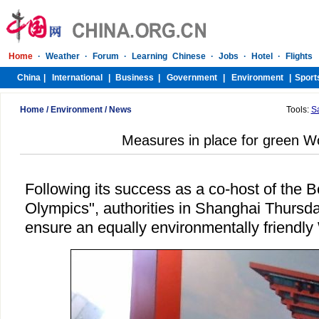
Home
/
Environment
/
News
Tools:
S
Measures in place for green W
Following its success as a co-host of the B
Olympics", authorities in Shanghai Thursda
ensure an equally environmentally friendl