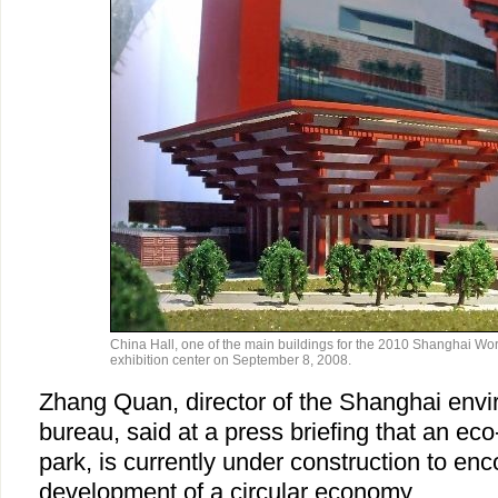
China Hall, one of the main buildings for the 2010 Shanghai Worl
exhibition center on September 8, 2008.
Zhang Quan, director of the Shanghai envi
bureau, said at a press briefing that an eco
park, is currently under construction to en
development of a circular economy.