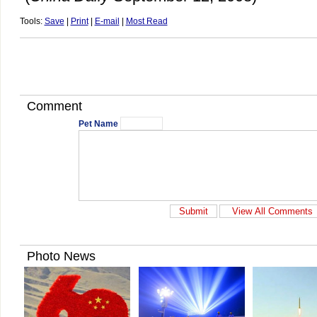
Tools:
Save
|
Print
|
E-mail
|
Most Read
Comment
Pet Name