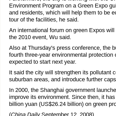
Environment Program on a Green Expo guid
and residents, which will help them to be ec
tour of the facilities, he said.
An international forum on green Expos will
the 2010 event, Wu said.
Also at Thursday's press conference, the bu
fourth three-year environmental protection
expected to start next year.
It said the city will strengthen its pollutant 
suburban areas, and introduce further caps 
In 2000, the Shanghai government launch
improve its environment. Since then, it ha
billion yuan (US$26.24 billion) on green pro
(
China Daily
September 12, 2008)