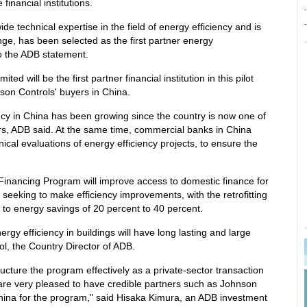
 financial institutions.
-
-
e technical expertise in the field of energy efficiency and is
ge, has been selected as the first partner energy
 the ADB statement.
d will be the first partner financial institution in this pilot
son Controls' buyers in China.
cy in China has been growing since the country is now one of
rs, ADB said. At the same time, commercial banks in China
ical evaluations of energy efficiency projects, to ensure the
 Financing Program will improve access to domestic finance for
seeking to make efficiency improvements, with the retrofitting
ng to energy savings of 20 percent to 40 percent.
rgy efficiency in buildings will have long lasting and large
ol, the Country Director of ADB.
cture the program effectively as a private-sector transaction
 are very pleased to have credible partners such as Johnson
ina for the program," said Hisaka Kimura, an ADB investment