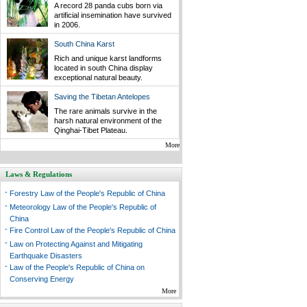
A record 28 panda cubs born via
artificial insemination have survived
in 2006.
South China Karst
Rich and unique karst landforms
located in south China display
exceptional natural beauty.
Saving the Tibetan Antelopes
The rare animals survive in the
harsh natural environment of the
Qinghai-Tibet Plateau.
More
Laws & Regulations
-
Forestry Law of the People's Republic of China
-
Meteorology Law of the People's Republic of
China
-
Fire Control Law of the People's Republic of China
-
Law on Protecting Against and Mitigating
Earthquake Disasters
-
Law of the People's Republic of China on
Conserving Energy
More