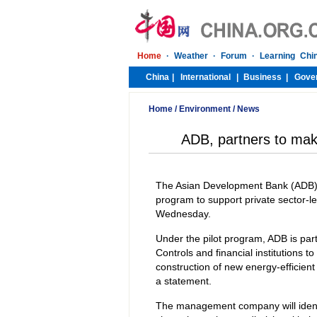
Home
/
Environment
/
News
ADB, partners to make
The Asian Development Bank (ADB) i
program to support private sector-le
Wednesday.
Under the pilot program, ADB is p
Controls and financial institutions to
construction of new energy-efficien
a statement.
The management company will identif