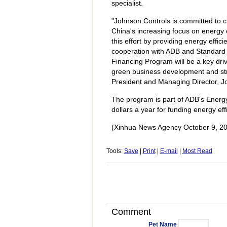
specialist.
"Johnson Controls is committed to c
China's increasing focus on energy e
this effort by providing energy effi
cooperation with ADB and Standard 
Financing Program will be a key driv
green business development and stri
President and Managing Director, Jo
The program is part of ADB's Energy E
dollars a year for funding energy ef
(Xinhua News Agency October 9, 2
Tools:
Save
|
Print
|
E-mail
|
Most Read
Comment
Pet Name