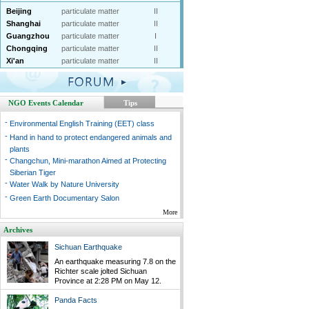
Beijing
particulate matter
II
Shanghai
particulate matter
II
Guangzhou
particulate matter
I
Chongqing
particulate matter
II
Xi'an
particulate matter
II
NGO Events Calendar
Tips
-
Environmental English Training (EET) class
-
Hand in hand to protect endangered animals and
plants
-
Changchun, Mini-marathon Aimed at Protecting
Siberian Tiger
-
Water Walk by Nature University
-
Green Earth Documentary Salon
More
Archives
Sichuan Earthquake
An earthquake measuring 7.8 on the
Richter scale jolted Sichuan
Province at 2:28 PM on May 12.
Panda Facts