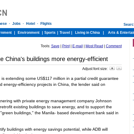
Tools:
Save
|
Print
|
E-mail
|
Most Read
|
Comment
 China's buildings more energy-efficient
-
Adjust font size:
-
-
s extending some US$117 million in a partial credit guarantee
-
d energy-efficiency projects in China, the lender said on
-
-
artnering with private energy management company Johnson
 retrofit existing buildings to save energy, and to support the
t "green buildings," the Manila- based development bank said in
-
-
-
y buildings with energy savings potential, while ADB will