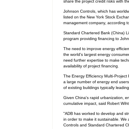
share the project credit risks with the
Johnson Controls, which has worldwid
listed on the New York Stock Exchan
management company, according to
Standard Chartered Bank (China) Limite
program providing financing to John
The need to improve energy efficien
the world's largest energy consume
need further expertise to make techn
availability of project financing.
The Energy Efficiency Multi-Project
a large number of energy end users 
of existing buildings typically leadi
Given China's rapid urbanization, ene
cumulative impact, said Robert Wiht
"ADB has worked to develop and stru
in order to make it sustainable. We
Controls and Standard Chartered Ch