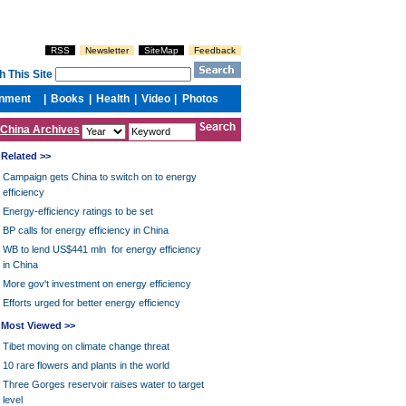
China Archives
Related >>
Campaign gets China to switch on to energy
efficiency
Energy-efficiency ratings to be set
BP calls for energy efficiency in China
WB to lend US$441 mln for energy efficiency
in China
More gov't investment on energy efficiency
Efforts urged for better energy efficiency
Most Viewed >>
Tibet moving on climate change threat
10 rare flowers and plants in the world
Three Gorges reservoir raises water to target
level