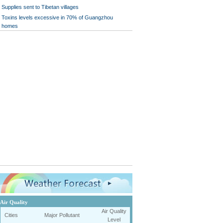
Supplies sent to Tibetan villages
Toxins levels excessive in 70% of Guangzhou
homes
Air Quality
Air Quality
Cities
Major Pollutant
Level