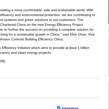
reating a more comfortable, safe and sustainable world. With
fficiency and environmental protection, we are contributing to
cient systems and green solutions to our customers. The
Chartered China on the new Energy Efficiency Project
er to further the success on providing a complete solution for
ving for a sustainable growth in China," said Elvis Chan, Vice
hnson Controls Building Efficiency China.
fficiency Initiative which aims to provide at least 1 billion
ficiency and clean energy projects.
008)
Anonymous