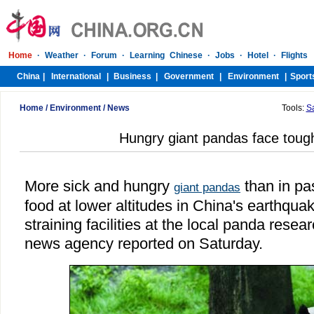
Home
/
Environment
/
News
Tools:
S
Hungry giant pandas face tough
More sick and hungry
than in pa
giant pandas
food at lower altitudes in China's earthqua
straining facilities at the local panda resea
news agency reported on Saturday.