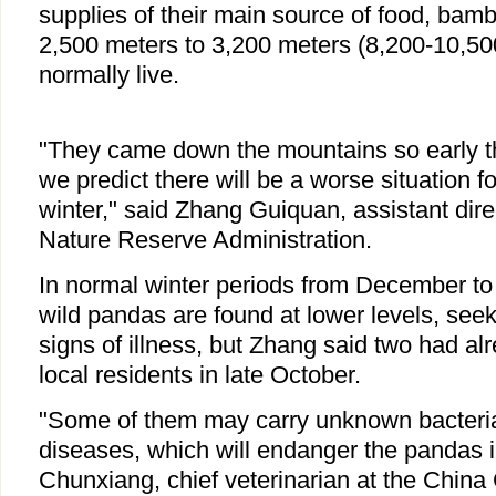
supplies of their main source of food, bamb
2,500 meters to 3,200 meters (8,200-10,500
normally live.
"They came down the mountains so early th
we predict there will be a worse situation f
winter," said Zhang Guiquan, assistant dir
Nature Reserve Administration.
In normal winter periods from December to 
wild pandas are found at lower levels, see
signs of illness, but Zhang said two had a
local residents in late October.
"Some of them may carry unknown bacteria
diseases, which will endanger the pandas in
Chunxiang, chief veterinarian at the China