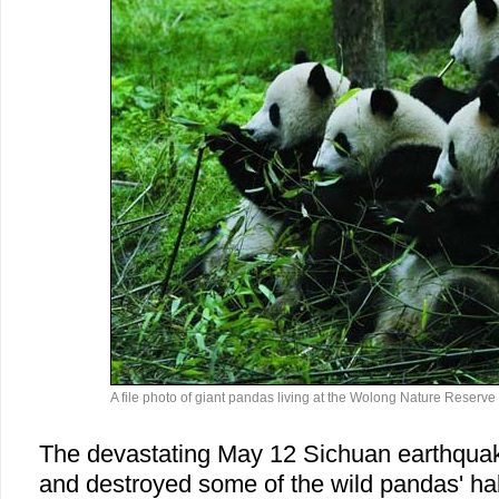
A file photo of giant pandas living at the Wolong Nature Reserve
The devastating May 12 Sichuan earthquak
and destroyed some of the wild pandas' hab