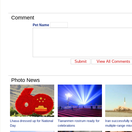
Comment
Pet Name