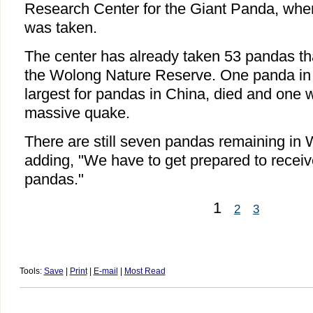
Research Center for the Giant Panda, whe
was taken.
The center has already taken 53 pandas tha
the Wolong Nature Reserve. One panda in 
largest for pandas in China, died and one w
massive quake.
There are still seven pandas remaining in
adding, "We have to get prepared to receiv
pandas."
1
2
3
Tools:
Save
|
Print
|
E-mail
|
Most Read