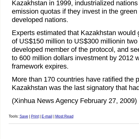
Kazakhstan in 1999, industrialized nation
emission quotas if they invest in the green 
developed nations.
Experts estimated that Kazakhstan would g
of US$150 million to US$300 millionin two 
developed member of the protocol, and see 
to 600 million dollars investment by 2012
framework expires.
More than 170 countries have ratified the p
Kazakhstan was the last signatory that had
(Xinhua News Agency February 27, 2009)
Tools:
Save
|
Print
|
E-mail
|
Most Read