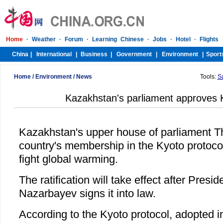
Home
/
Environment
/
News
Tools:
S
Kazakhstan's parliament approves 
Kazakhstan's upper house of parliament Th
country's membership in the Kyoto protocol
fight global warming.
The ratification will take effect after Presi
Nazarbayev signs it into law.
According to the Kyoto protocol, adopted 