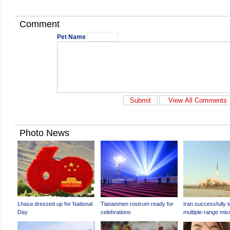
Comment
Pet Name