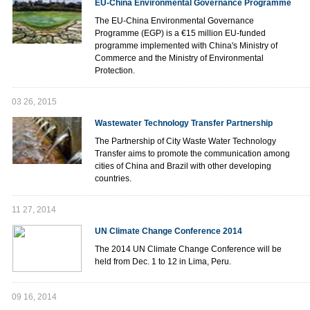
EU-China Environmental Governance Programme
The EU-China Environmental Governance
Programme (EGP) is a €15 million EU-funded
programme implemented with China's Ministry of
Commerce and the Ministry of Environmental
Protection.
03 26, 2015
Wastewater Technology Transfer Partnership
The Partnership of City Waste Water Technology
Transfer aims to promote the communication among
cities of China and Brazil with other developing
countries.
11 27, 2014
UN Climate Change Conference 2014
The 2014 UN Climate Change Conference will be
held from Dec. 1 to 12 in Lima, Peru.
09 16, 2014