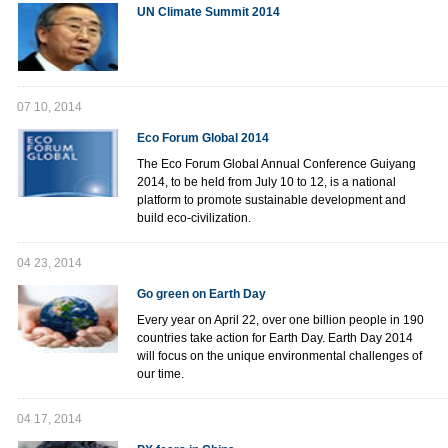
UN Climate Summit 2014
07 10, 2014
Eco Forum Global 2014
The Eco Forum Global Annual Conference Guiyang
2014, to be held from July 10 to 12, is a national
platform to promote sustainable development and
build eco-civilization.
04 23, 2014
Go green on Earth Day
Every year on April 22, over one billion people in 190
countries take action for Earth Day. Earth Day 2014
will focus on the unique environmental challenges of
our time.
04 17, 2014