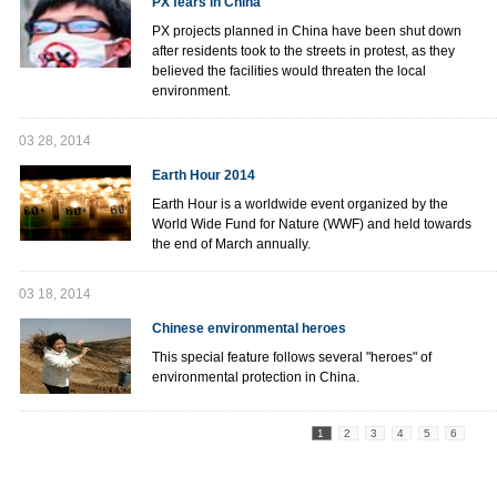
PX fears in China
PX projects planned in China have been shut down
after residents took to the streets in protest, as they
believed the facilities would threaten the local
environment.
03 28, 2014
Earth Hour 2014
Earth Hour is a worldwide event organized by the
World Wide Fund for Nature (WWF) and held towards
the end of March annually.
03 18, 2014
Chinese environmental heroes
This special feature follows several "heroes" of
environmental protection in China.
1
2
3
4
5
6