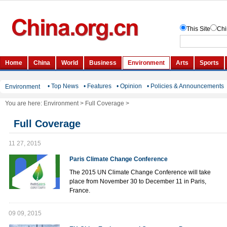
• Top News
• Features
• Opinion
• Policies & Announcements
Environment
You are here:
Environment
>
Full Coverage
>
Full Coverage
11 27, 2015
Paris Climate Change Conference
The 2015 UN Climate Change Conference will take
place from November 30 to December 11 in Paris,
France.
09 09, 2015