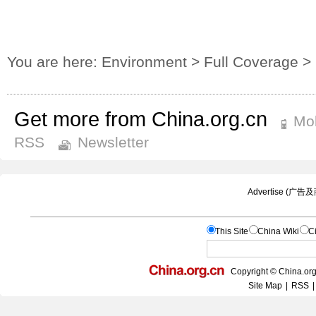
You are here:
Environment
>
Full Coverage
>
Get more from China.org.cn
Mob
RSS
Newsletter